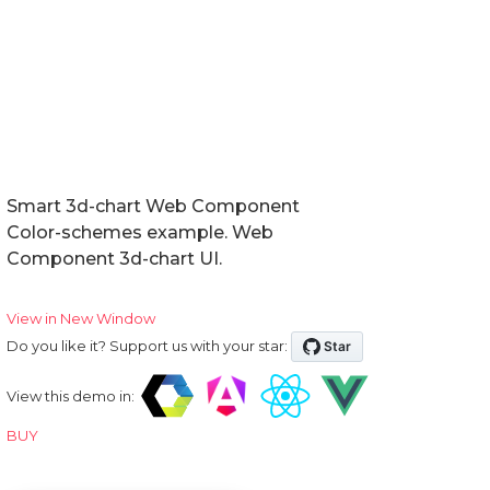
Smart 3d-chart Web Component
Color-schemes example. Web
Component 3d-chart UI.
View in New Window
Do you like it? Support us with your star:
View this demo in:
BUY