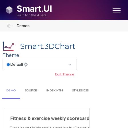
Demos
Smart.3DChart
Theme
Edit Theme
DEMO
SOURCE
INDEX.HTM
STYLES.CSS