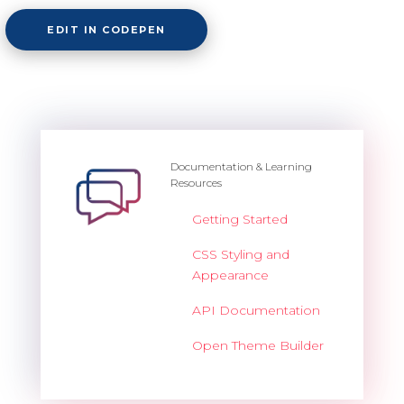
EDIT IN CODEPEN
Documentation & Learning
Resources
Getting Started
CSS Styling and
Appearance
API Documentation
Open Theme Builder