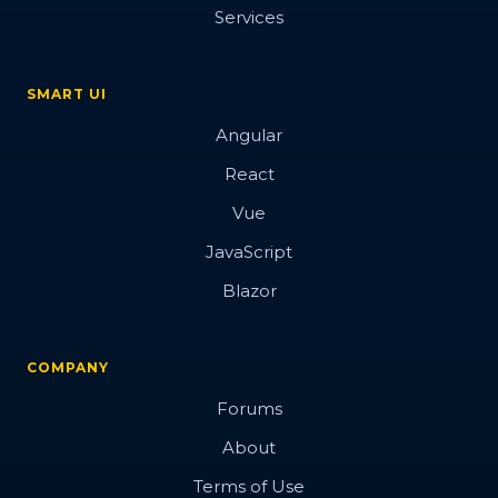
Services
SMART UI
Angular
React
Vue
JavaScript
Blazor
COMPANY
Forums
About
Terms of Use