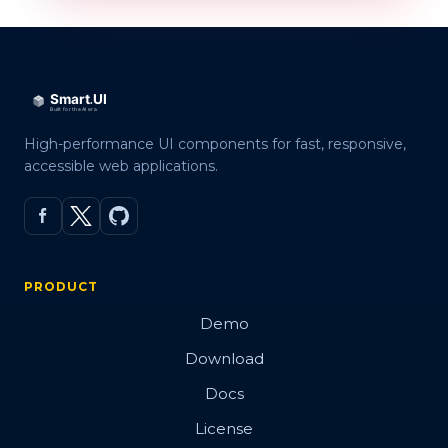
High-performance UI components for fast, responsive,
accessible web applications.
PRODUCT
Demo
Download
Docs
License