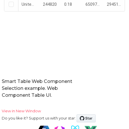
Smart Table Web Component
Selection example. Web
Component Table UI.
View in New Window
Do you like it? Support us with your star: