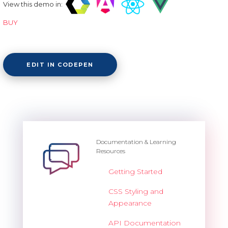
View this demo in:
BUY
EDIT IN CODEPEN
Documentation & Learning
Resources
Getting Started
CSS Styling and
Appearance
API Documentation