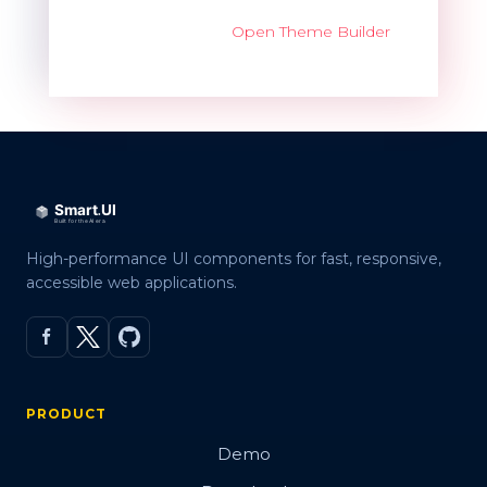
Open Theme Builder
High-performance UI components for fast, responsive,
accessible web applications.
PRODUCT
Demo