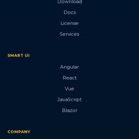
Download
Docs
License
Services
SMART UI
Angular
React
Vue
JavaScript
Blazor
COMPANY