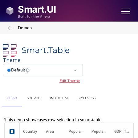
Demos
Smart.Table
Theme
Edit Theme
DEMO
SOURCE
INDEX.HTM
STYLES.CSS