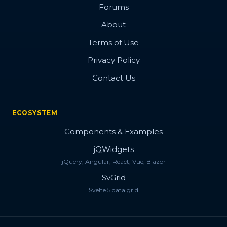
Forums
About
Terms of Use
Privacy Policy
Contact Us
ECOSYSTEM
Components & Examples
jQWidgets
jQuery, Angular, React, Vue, Blazor
SvGrid
Svelte 5 data grid