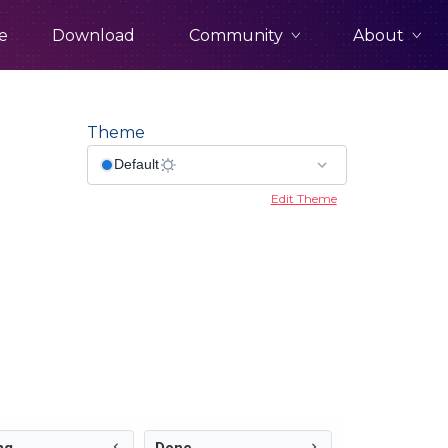
Community
About
e
Download
Theme
Edit Theme