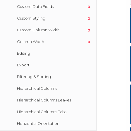
Custom Data Fields
Custom Styling
Custom Column Width
Column Width
Editing
Export
Filtering & Sorting
Hierarchical Columns
Hierarchical Columns Leaves
Hierarchical Columns Tabs
Horizontal Orientation