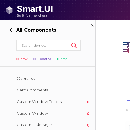
All Components
new
updated
free
Overview
Card Comments
Custom Window Editors
Custom Window
Custom Tasks Style