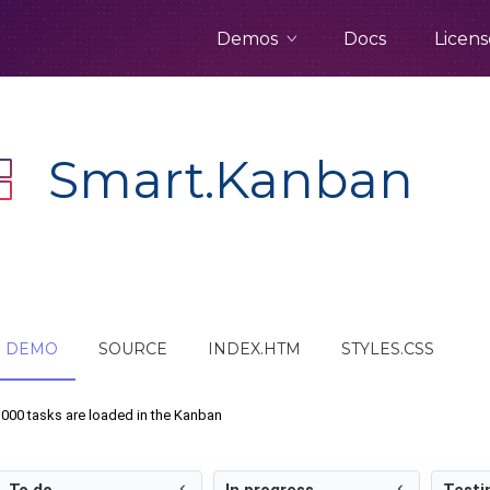
Demos
Docs
Licens
Smart.Kanban
DEMO
SOURCE
INDEX.HTM
STYLES.CSS