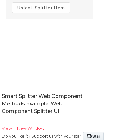
Smart Splitter Web Component
Methods example. Web
Component Splitter UI.
View in New Window
Do you like it? Support us with your star: