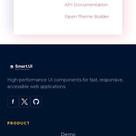
API Documentation
Open Theme Builder
High-performance UI components for fast, responsive,
accessible web applications.
PRODUCT
Demo