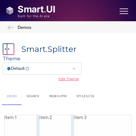
Demos
Smart.Splitter
Theme
Edit Theme
DEMO
SOURCE
INDEX.HTM
STYLES.CSS