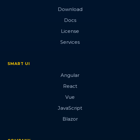
Download
Docs
License
Services
SMART UI
Angular
React
Vue
JavaScript
Blazor