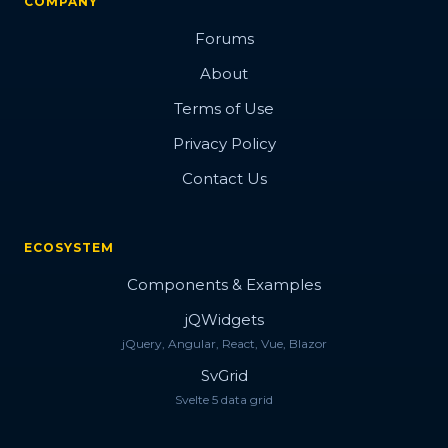
COMPANY
Forums
About
Terms of Use
Privacy Policy
Contact Us
ECOSYSTEM
Components & Examples
jQWidgets
jQuery, Angular, React, Vue, Blazor
SvGrid
Svelte 5 data grid