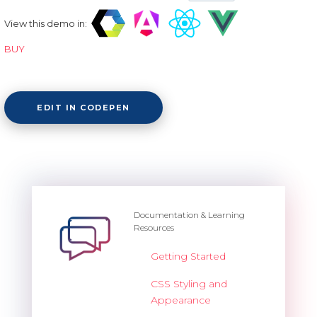
View this demo in:
BUY
EDIT IN CODEPEN
Documentation & Learning
Resources
Getting Started
CSS Styling and
Appearance