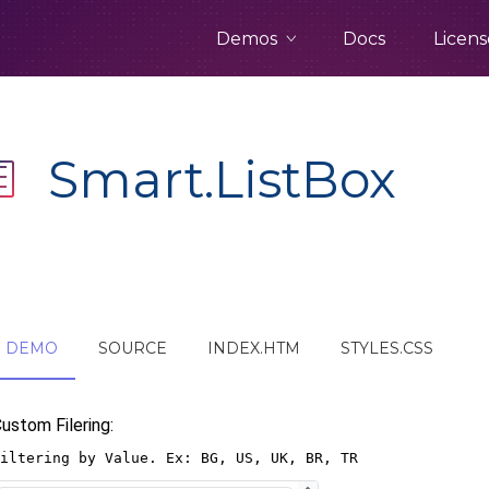
Demos
Docs
Licens
Smart.ListBox
DEMO
SOURCE
INDEX.HTM
STYLES.CSS