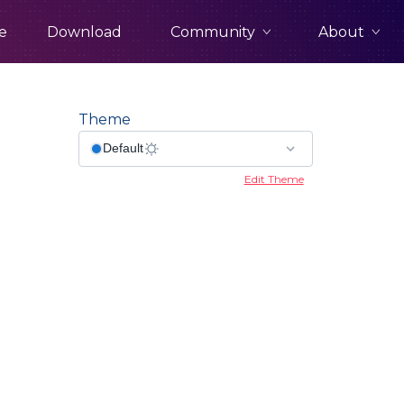
Community
About
e
Download
Theme
Edit Theme