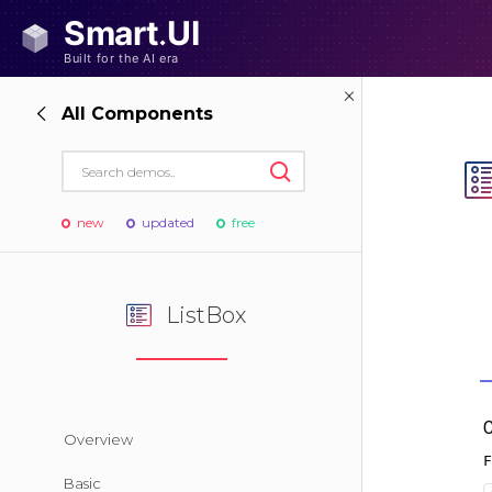
All Components
new
updated
free
ListBox
Overview
Basic