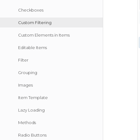
Checkboxes
Custom Filtering
Custom Elements in Items
Editable Items
Filter
Grouping
Images
Item Template
Lazy Loading
Methods
Radio Buttons