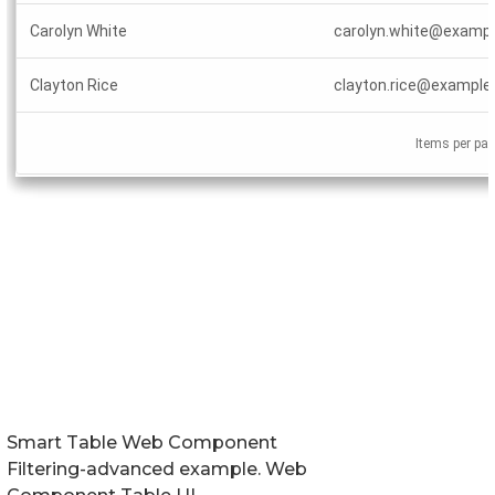
Smart Table Web Component
Filtering-advanced example. Web