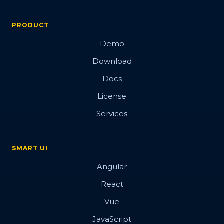
PRODUCT
Demo
Download
Docs
License
Services
SMART UI
Angular
React
Vue
JavaScript