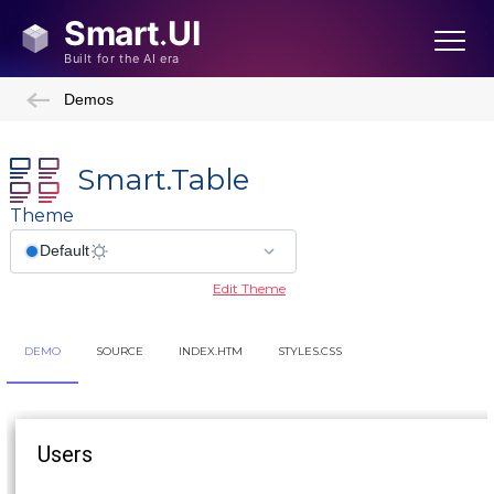
Demos
Smart.Table
Theme
Edit Theme
DEMO
SOURCE
INDEX.HTM
STYLES.CSS