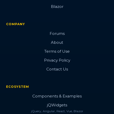
Blazor
COMPANY
Forums
About
Terms of Use
Privacy Policy
Contact Us
ECOSYSTEM
Components & Examples
jQWidgets
jQuery, Angular, React, Vue, Blazor