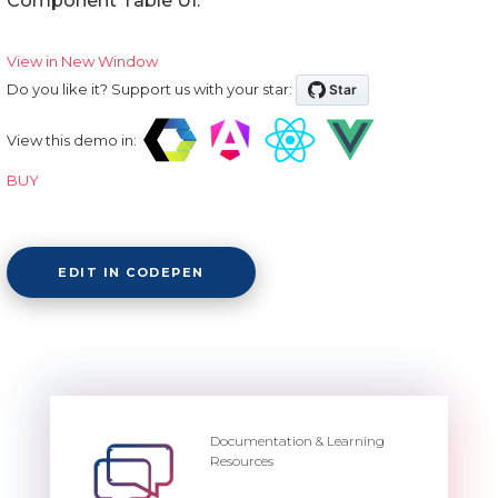
Component Table UI.
View in New Window
Do you like it? Support us with your star:
View this demo in:
BUY
EDIT IN CODEPEN
Documentation & Learning
Resources