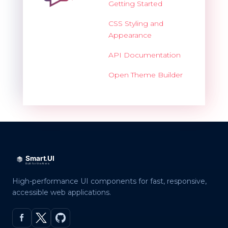
Getting Started
CSS Styling and
Appearance
API Documentation
Open Theme Builder
High-performance UI components for fast, responsive,
accessible web applications.