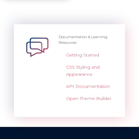
Documentation & Learning
Resources
Getting Started
CSS Styling and
Appearance
API Documentation
Open Theme Builder