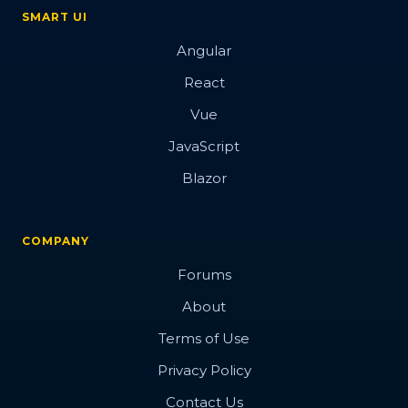
SMART UI
Angular
React
Vue
JavaScript
Blazor
COMPANY
Forums
About
Terms of Use
Privacy Policy
Contact Us