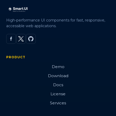
High-performance UI components for fast, responsive,
accessible web applications.
PRODUCT
Demo
Download
Docs
License
Services