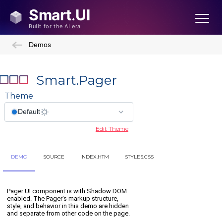
Demos
Smart.Pager
Theme
Edit Theme
DEMO
SOURCE
INDEX.HTM
STYLES.CSS