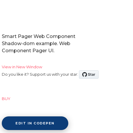
Smart Pager Web Component
Shadow-dom example. Web
Component Pager UI.
View in New Window
Do you like it? Support us with your star:
BUY
EDIT IN CODEPEN