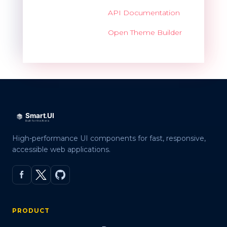
API Documentation
Open Theme Builder
High-performance UI components for fast, responsive,
accessible web applications.
PRODUCT