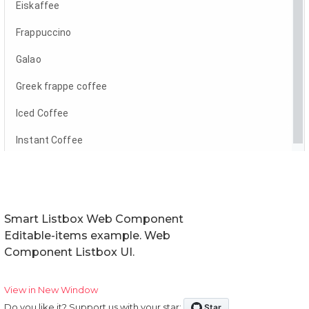
Smart Listbox Web Component
Editable-items example. Web
Component Listbox UI.
View in New Window
Do you like it? Support us with your star: