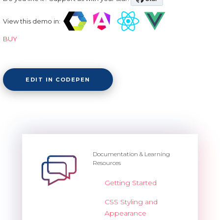
View this demo in:
BUY
EDIT IN CODEPEN
Documentation & Learning
Resources
Getting Started
CSS Styling and
Appearance