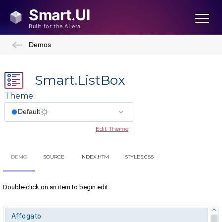
Demos
Smart.ListBox
Theme
Edit Theme
DEMO
SOURCE
INDEX.HTM
STYLES.CSS