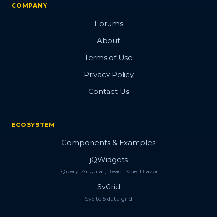
COMPANY
Forums
About
Terms of Use
Privacy Policy
Contact Us
ECOSYSTEM
Components & Examples
jQWidgets
jQuery, Angular, React, Vue, Blazor
SvGrid
Svelte 5 data grid