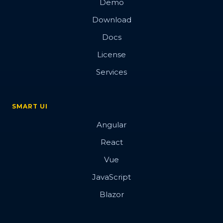
Demo
Download
Docs
License
Services
SMART UI
Angular
React
Vue
JavaScript
Blazor