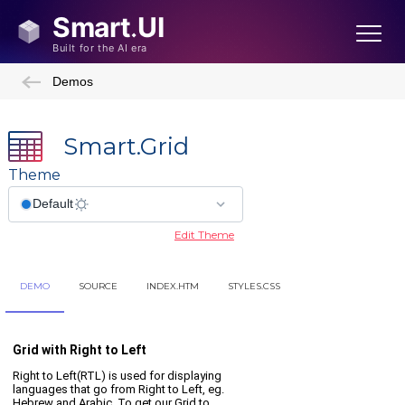
Demos
Smart.Grid
Theme
Edit Theme
DEMO
SOURCE
INDEX.HTM
STYLES.CSS