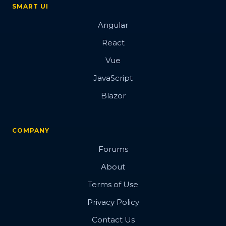
SMART UI
Angular
React
Vue
JavaScript
Blazor
COMPANY
Forums
About
Terms of Use
Privacy Policy
Contact Us