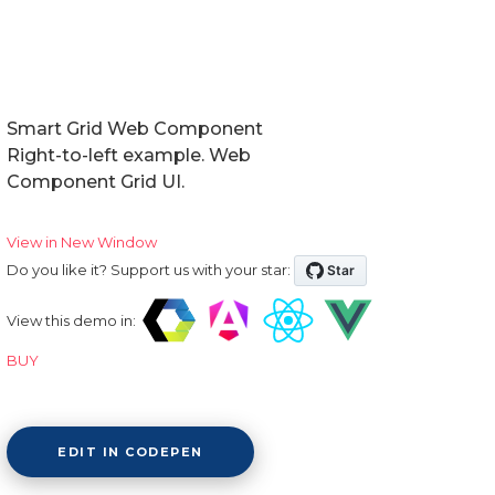
Smart Grid Web Component
Right-to-left example. Web
Component Grid UI.
View in New Window
Do you like it? Support us with your star:
View this demo in:
BUY
EDIT IN CODEPEN