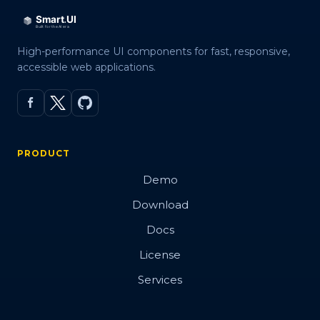
High-performance UI components for fast, responsive,
accessible web applications.
PRODUCT
Demo
Download
Docs
License
Services