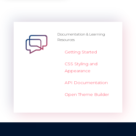
Documentation & Learning
Resources
Getting Started
CSS Styling and
Appearance
API Documentation
Open Theme Builder