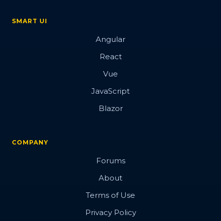
SMART UI
Angular
React
Vue
JavaScript
Blazor
COMPANY
Forums
About
Terms of Use
Privacy Policy