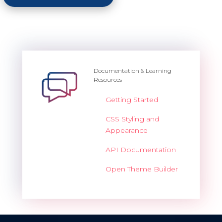
Documentation & Learning
Resources
Getting Started
CSS Styling and
Appearance
API Documentation
Open Theme Builder