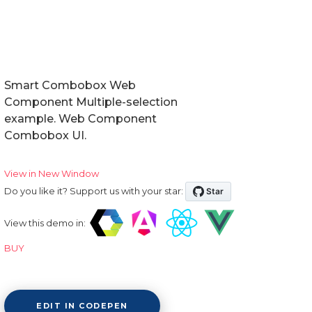
Smart Combobox Web
Component Multiple-selection
example. Web Component
Combobox UI.
View in New Window
Do you like it? Support us with your star:
View this demo in:
BUY
EDIT IN CODEPEN