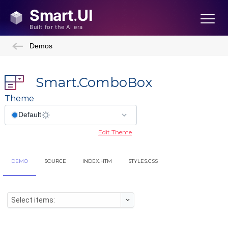
Demos
Smart.ComboBox
Theme
Edit Theme
DEMO
SOURCE
INDEX.HTM
STYLES.CSS