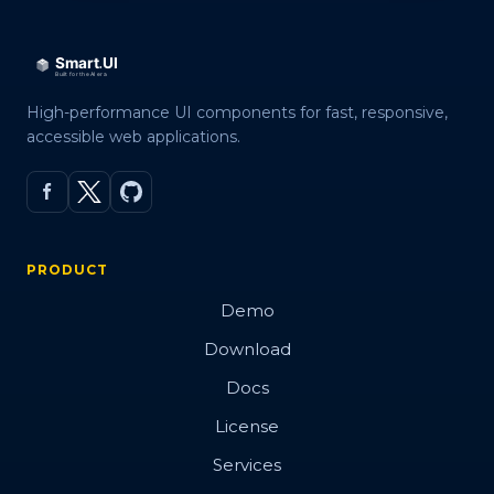
High-performance UI components for fast, responsive,
accessible web applications.
PRODUCT
Demo
Download
Docs
License
Services