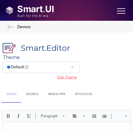
Demos
Smart.Editor
Theme
Edit Theme
DEMO
SOURCE
INDEX.HTM
STYLES.CSS