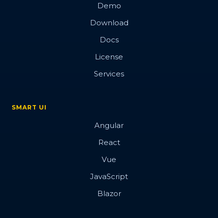
Demo
Download
Docs
License
Services
SMART UI
Angular
React
Vue
JavaScript
Blazor