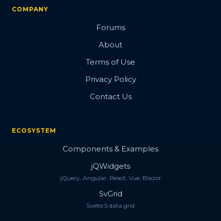
COMPANY
Forums
About
Terms of Use
Privacy Policy
Contact Us
ECOSYSTEM
Components & Examples
jQWidgets
jQuery, Angular, React, Vue, Blazor
SvGrid
Svelte 5 data grid