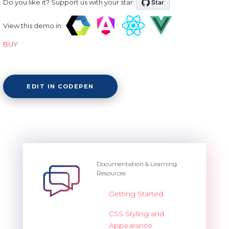
Do you like it? Support us with your star:
View this demo in:
BUY
EDIT IN CODEPEN
Documentation & Learning
Resources
Getting Started
CSS Styling and
Appearance