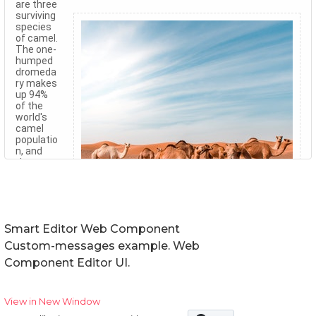
Smart Editor Web Component
Custom-messages example. Web
Component Editor UI.
View in New Window