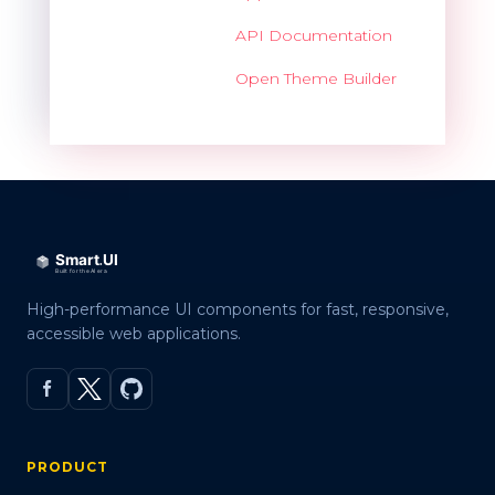
API Documentation
Open Theme Builder
High-performance UI components for fast, responsive,
accessible web applications.
PRODUCT