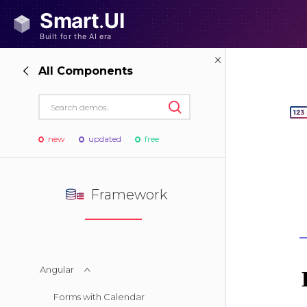
All Components
new
updated
free
Framework
Angular
Forms with Calendar