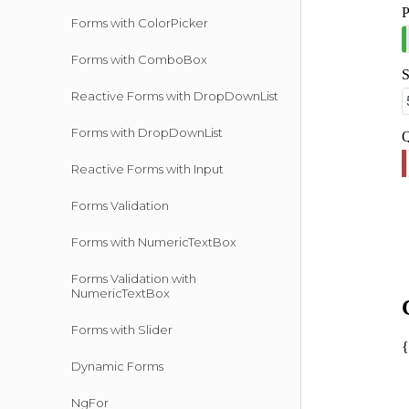
Forms with ColorPicker
Forms with ComboBox
Reactive Forms with DropDownList
Forms with DropDownList
Reactive Forms with Input
Forms Validation
Forms with NumericTextBox
Forms Validation with
NumericTextBox
Forms with Slider
Dynamic Forms
NgFor