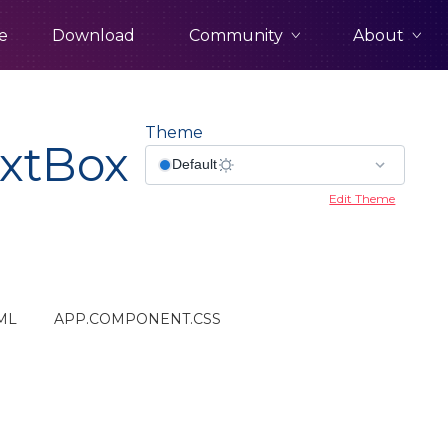
Community
About
e
Download
Theme
xtBox
Edit Theme
ML
APP.COMPONENT.CSS