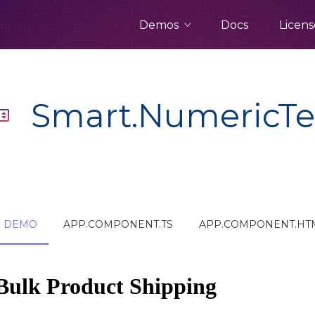
Demos
Docs
Licens
Smart.NumericTe
DEMO
APP.COMPONENT.TS
APP.COMPONENT.HT