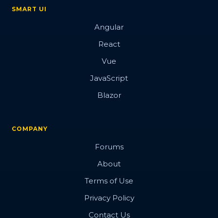
SMART UI
Angular
React
Vue
JavaScript
Blazor
COMPANY
Forums
About
Terms of Use
Privacy Policy
Contact Us