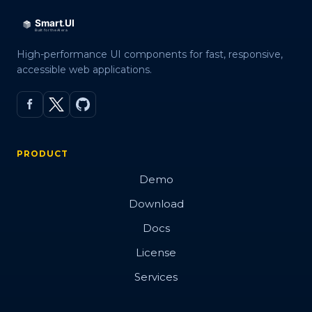
High-performance UI components for fast, responsive,
accessible web applications.
PRODUCT
Demo
Download
Docs
License
Services