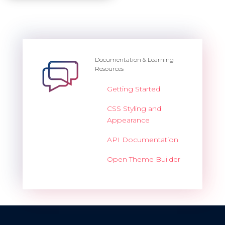
Documentation & Learning
Resources
Getting Started
CSS Styling and
Appearance
API Documentation
Open Theme Builder