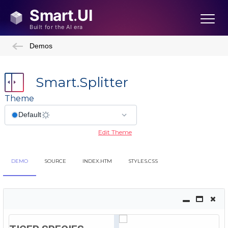
Demos
Smart.Splitter
Theme
Edit Theme
DEMO
SOURCE
INDEX.HTM
STYLES.CSS