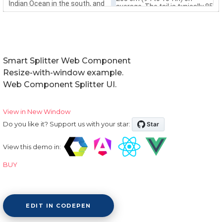
Smart Splitter Web Component
Resize-with-window example.
Web Component Splitter UI.
View in New Window
Do you like it? Support us with your star:
View this demo in:
BUY
EDIT IN CODEPEN