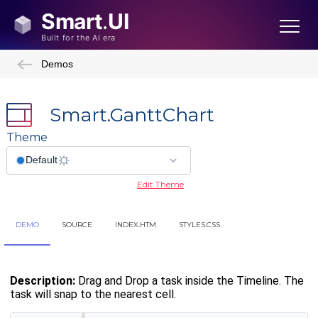
Demos
Smart.GanttChart
Theme
Edit Theme
DEMO
SOURCE
INDEX.HTM
STYLES.CSS