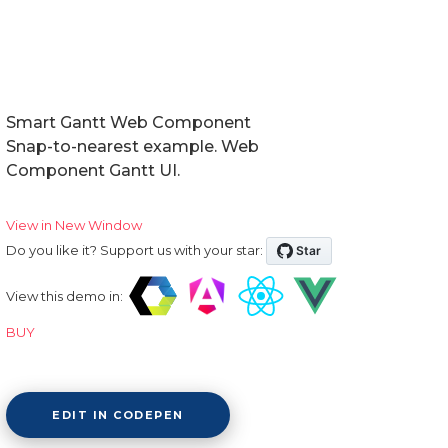
Smart Gantt Web Component
Snap-to-nearest example. Web
Component Gantt UI.
View in New Window
Do you like it? Support us with your star:
View this demo in:
BUY
EDIT IN CODEPEN