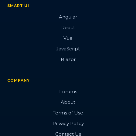
SMART UI
Angular
React
Vue
JavaScript
Blazor
COMPANY
Forums
About
Terms of Use
Privacy Policy
Contact Us