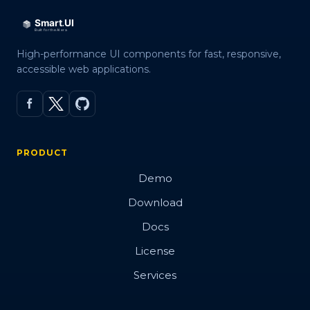
High-performance UI components for fast, responsive,
accessible web applications.
PRODUCT
Demo
Download
Docs
License
Services