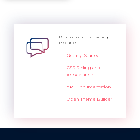
Documentation & Learning
Resources
Getting Started
CSS Styling and
Appearance
API Documentation
Open Theme Builder