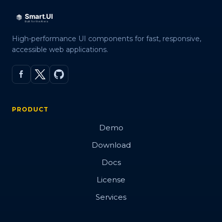
High-performance UI components for fast, responsive,
accessible web applications.
PRODUCT
Demo
Download
Docs
License
Services