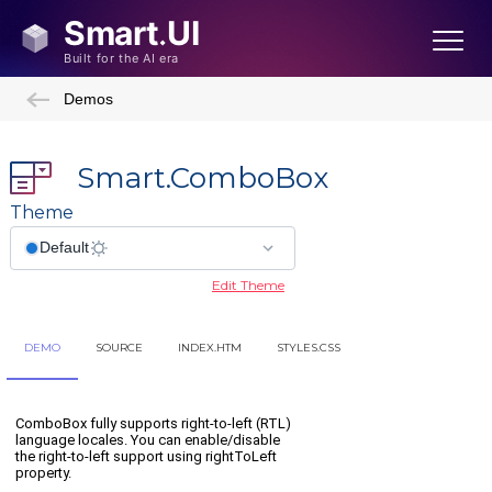
Demos
Smart.ComboBox
Theme
Edit Theme
DEMO
SOURCE
INDEX.HTM
STYLES.CSS