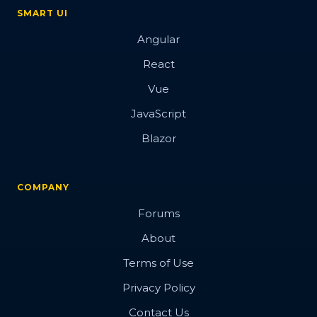
SMART UI
Angular
React
Vue
JavaScript
Blazor
COMPANY
Forums
About
Terms of Use
Privacy Policy
Contact Us