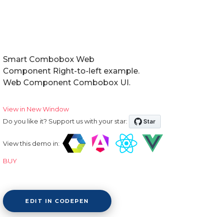
Smart Combobox Web
Component Right-to-left example.
Web Component Combobox UI.
View in New Window
Do you like it? Support us with your star:
View this demo in:
BUY
EDIT IN CODEPEN