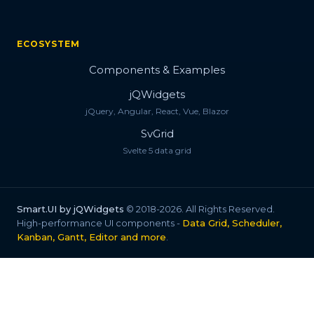
ECOSYSTEM
Components & Examples
jQWidgets
jQuery, Angular, React, Vue, Blazor
SvGrid
Svelte 5 data grid
Smart.UI by jQWidgets
© 2018-2026. All Rights Reserved.
High-performance UI components -
Data Grid, Scheduler,
Kanban, Gantt, Editor and more
.