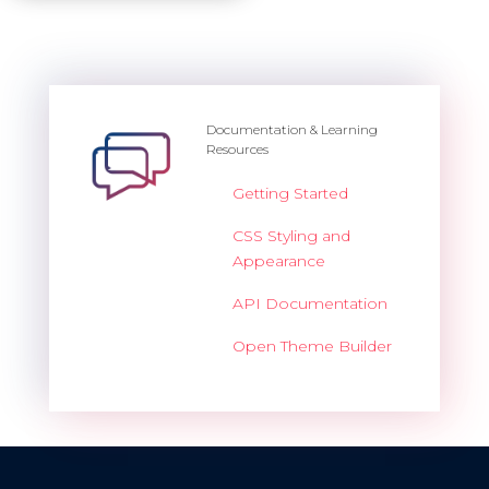
Documentation & Learning
Resources
Getting Started
CSS Styling and
Appearance
API Documentation
Open Theme Builder