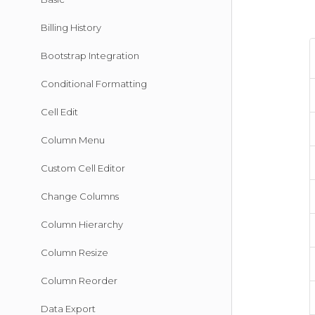
Billing History
Bootstrap Integration
Conditional Formatting
Cell Edit
Column Menu
Custom Cell Editor
Change Columns
Column Hierarchy
Column Resize
Column Reorder
Data Export