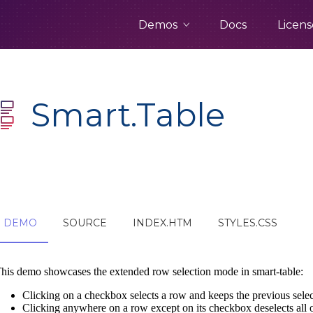
Demos
Docs
Licens
Smart.Table
DEMO
SOURCE
INDEX.HTM
STYLES.CSS