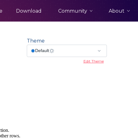
Community
About
e
Download
Theme
Edit Theme