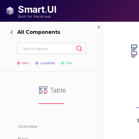
All Components
new
updated
free
Table
Overview
Basic