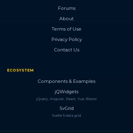
Forums
About
Terms of Use
Privacy Policy
Contact Us
ECOSYSTEM
Components & Examples
jQWidgets
jQuery, Angular, React, Vue, Blazor
SvGrid
Svelte 5 data grid