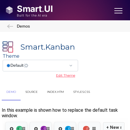
Demos
Smart.Kanban
Theme
Edit Theme
DEMO
SOURCE
INDEX.HTM
STYLES.CSS