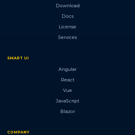
Download
Docs
License
Services
SMART UI
Angular
React
Vue
JavaScript
Blazor
COMPANY