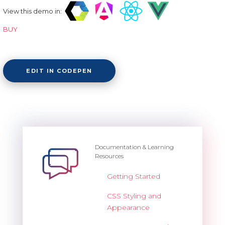
View this demo in:
BUY
EDIT IN CODEPEN
Documentation & Learning
Resources
Getting Started
CSS Styling and
Appearance