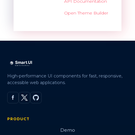
API Documentation
Open Theme Builder
High-performance UI components for fast, responsive,
accessible web applications.
PRODUCT
Demo