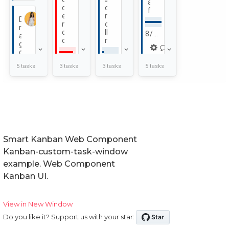
Smart Kanban Web Component
Kanban-custom-task-window
example. Web Component
Kanban UI.
View in New Window
Do you like it? Support us with your star: