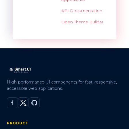
API Documentation
Open Theme Builder
High-performance UI components for fast, responsive,
accessible web applications.
PRODUCT