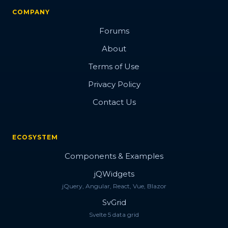
COMPANY
Forums
About
Terms of Use
Privacy Policy
Contact Us
ECOSYSTEM
Components & Examples
jQWidgets
jQuery, Angular, React, Vue, Blazor
SvGrid
Svelte 5 data grid