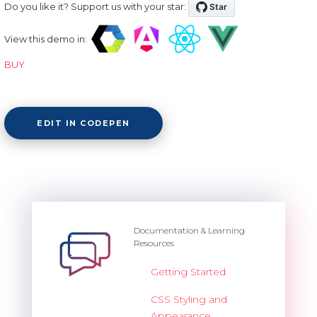
Do you like it? Support us with your star:
View this demo in:
BUY
EDIT IN CODEPEN
Documentation & Learning
Resources
Getting Started
CSS Styling and
Appearance