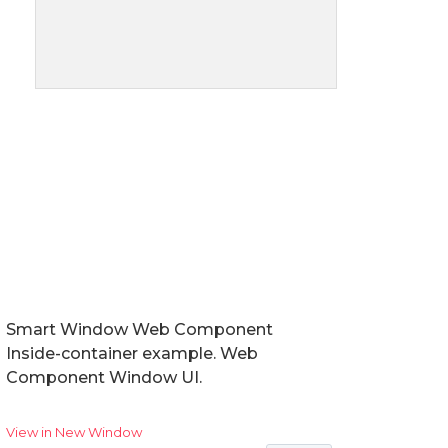
Smart Window Web Component
Inside-container example. Web
Component Window UI.
View in New Window