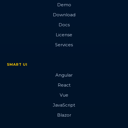
Demo
Download
Docs
License
Services
SMART UI
Angular
React
Vue
JavaScript
Blazor