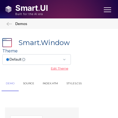
Demos
Smart.Window
Theme
Edit Theme
DEMO
SOURCE
INDEX.HTM
STYLES.CSS