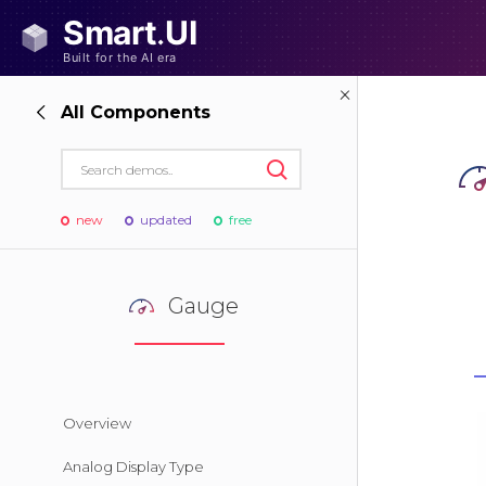
All Components
new
updated
free
Gauge
Overview
Analog Display Type