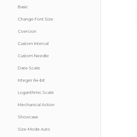
Basic
Change Font Size
Coercion
Custom Interval
Custom Needle
Date Scale
Integer 64-bit
Logarithmic Scale
Mechanical Action
Showcase
Size-Mode Auto