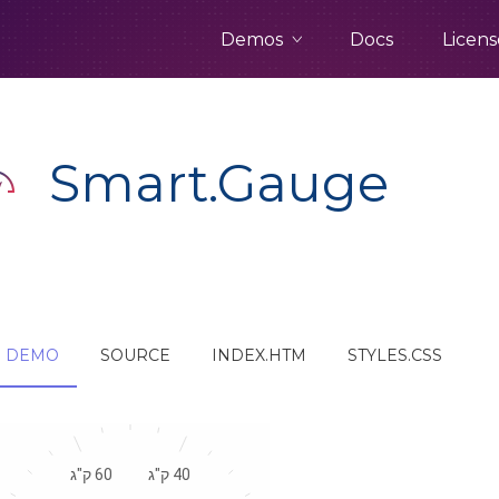
Demos
Docs
Licens
Smart.Gauge
DEMO
SOURCE
INDEX.HTM
STYLES.CSS