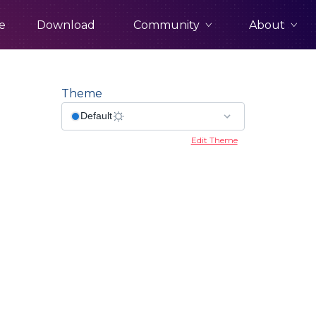
Community
About
e
Download
Theme
Edit Theme