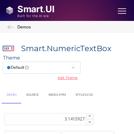
Demos
Smart.NumericTextBox
Theme
Edit Theme
DEMO
SOURCE
INDEX.HTM
STYLES.CSS