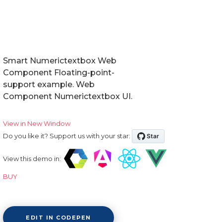
Smart Numerictextbox Web
Component Floating-point-
support example. Web
Component Numerictextbox UI.
View in New Window
Do you like it? Support us with your star:
View this demo in:
BUY
EDIT IN CODEPEN