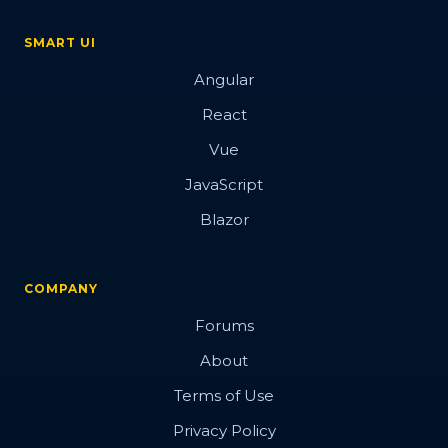
SMART UI
Angular
React
Vue
JavaScript
Blazor
COMPANY
Forums
About
Terms of Use
Privacy Policy