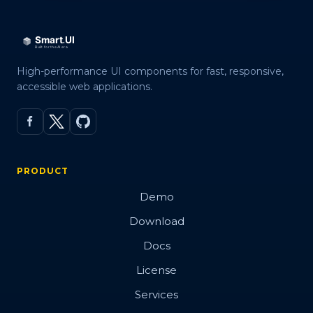
High-performance UI components for fast, responsive,
accessible web applications.
PRODUCT
Demo
Download
Docs
License
Services