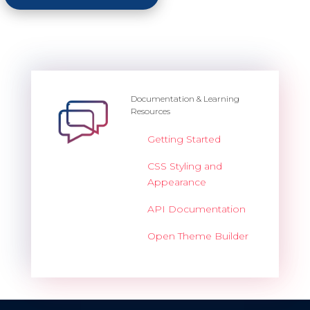
Documentation & Learning
Resources
Getting Started
CSS Styling and
Appearance
API Documentation
Open Theme Builder