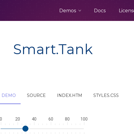
Demos
Docs
Licens
Smart.Tank
DEMO
SOURCE
INDEX.HTM
STYLES.CSS