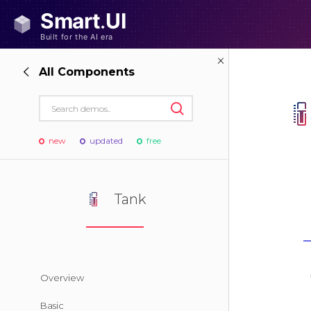
All Components
new
updated
free
Tank
Overview
Basic