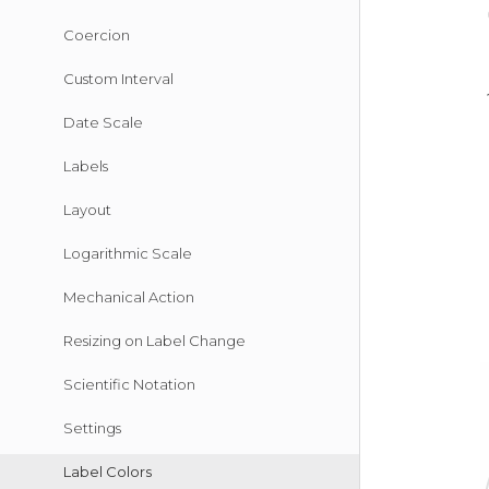
Coercion
Custom Interval
Date Scale
Labels
Layout
Logarithmic Scale
Mechanical Action
Resizing on Label Change
Scientific Notation
Settings
Label Colors