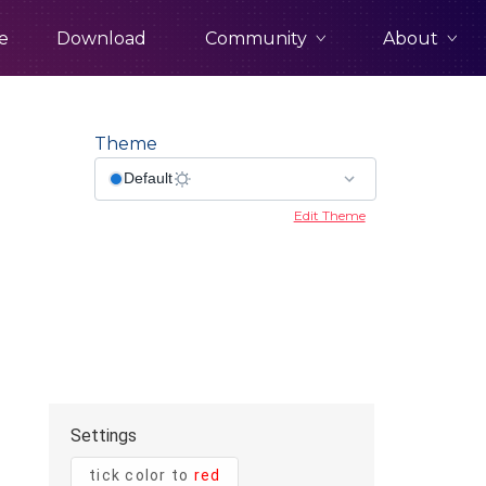
Community
About
e
Download
Theme
Edit Theme