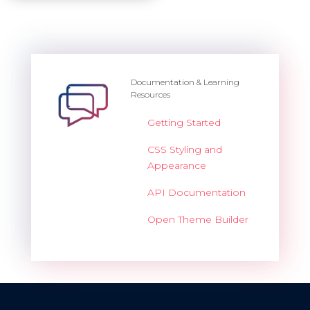
Documentation & Learning
Resources
Getting Started
CSS Styling and
Appearance
API Documentation
Open Theme Builder