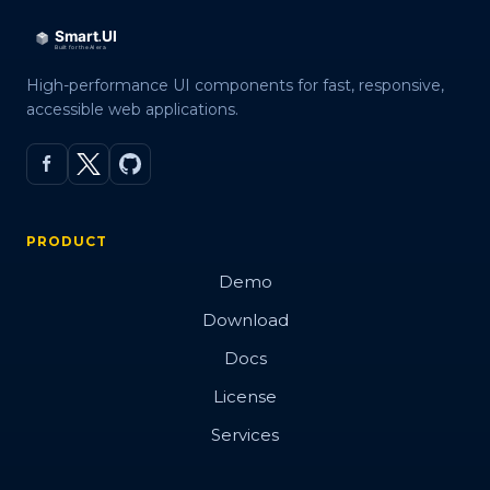
High-performance UI components for fast, responsive,
accessible web applications.
PRODUCT
Demo
Download
Docs
License
Services