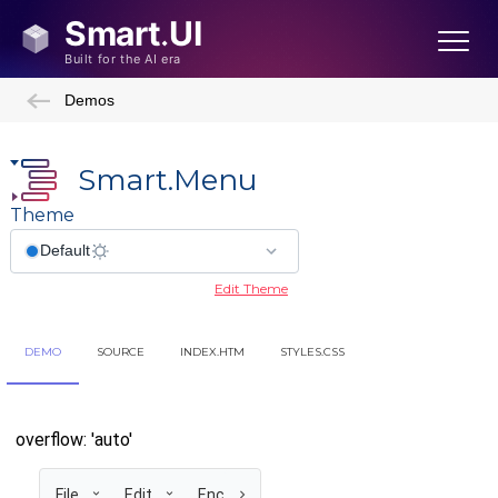
Demos
Smart.Menu
Theme
Edit Theme
DEMO
SOURCE
INDEX.HTM
STYLES.CSS