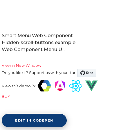
Smart Menu Web Component
Hidden-scroll-buttons example.
Web Component Menu UI.
View in New Window
Do you like it? Support us with your star:
View this demo in:
BUY
EDIT IN CODEPEN