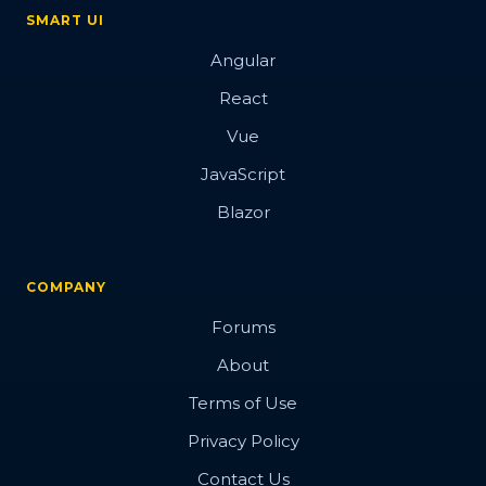
SMART UI
Angular
React
Vue
JavaScript
Blazor
COMPANY
Forums
About
Terms of Use
Privacy Policy
Contact Us