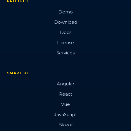
PRODUCT
Demo
Download
Docs
License
Services
SMART UI
Angular
React
Vue
JavaScript
Blazor