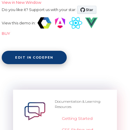
View in New Window
Do you like it? Support us with your star:
View this demo in:
BUY
EDIT IN CODEPEN
Documentation & Learning
Resources
Getting Started
CSS Styling and