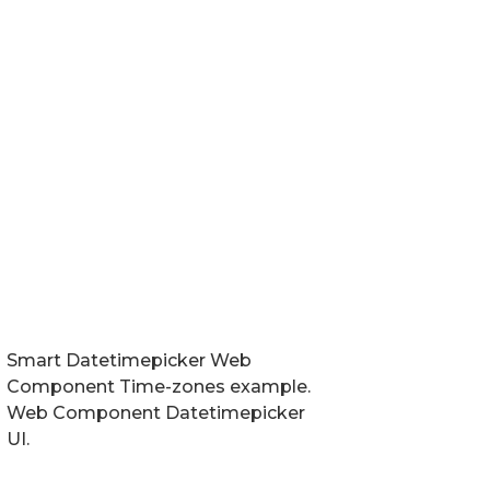
Smart Datetimepicker Web
Component Time-zones example.
Web Component Datetimepicker
UI.