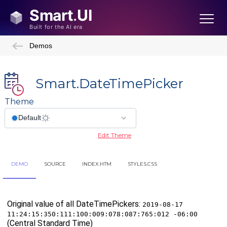
Demos
Smart.DateTimePicker
Theme
Edit Theme
DEMO
SOURCE
INDEX.HTM
STYLES.CSS