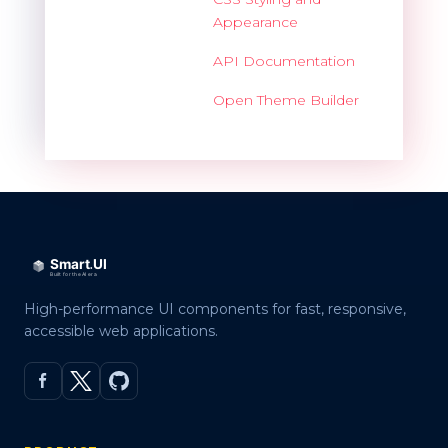
Appearance
API Documentation
Open Theme Builder
High-performance UI components for fast, responsive,
accessible web applications.