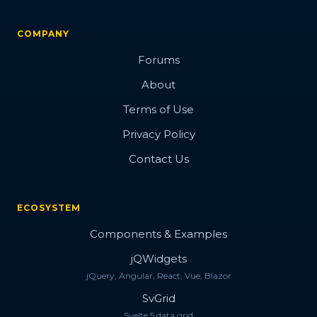
COMPANY
Forums
About
Terms of Use
Privacy Policy
Contact Us
ECOSYSTEM
Components & Examples
jQWidgets
jQuery, Angular, React, Vue, Blazor
SvGrid
Svelte 5 data grid