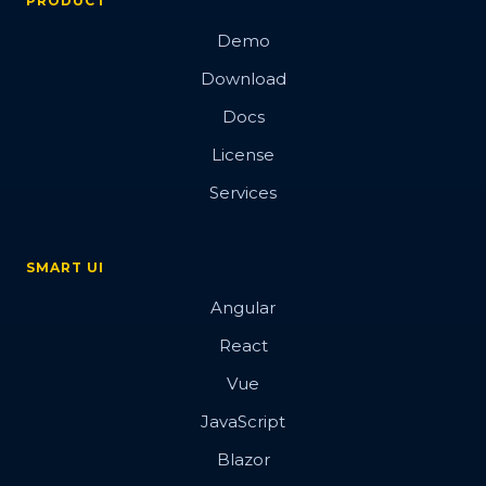
PRODUCT
Demo
Download
Docs
License
Services
SMART UI
Angular
React
Vue
JavaScript
Blazor