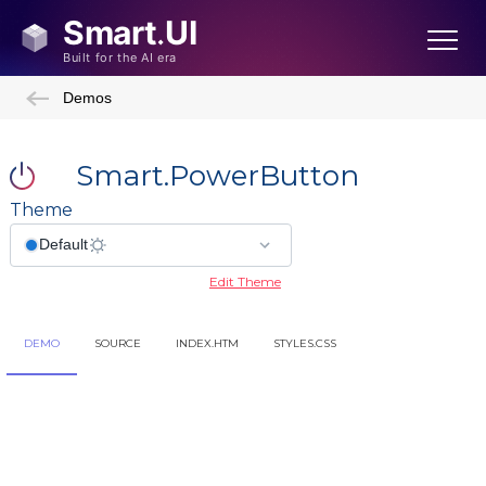
Demos
Smart.PowerButton
Theme
Edit Theme
DEMO
SOURCE
INDEX.HTM
STYLES.CSS