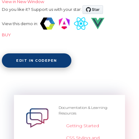
View in New Window
Do you like it? Support us with your star:
View this demo in:
BUY
EDIT IN CODEPEN
Documentation & Learning
Resources
Getting Started
CSS Styling and