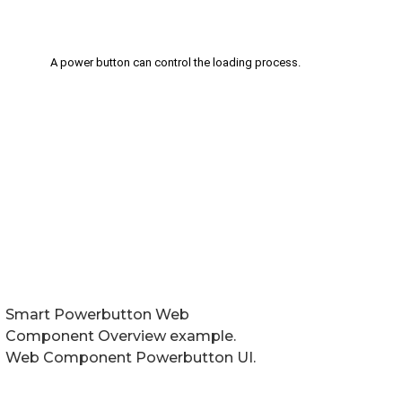
Smart Powerbutton Web
Component Overview example.
Web Component Powerbutton UI.