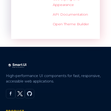
Appearance
API Documentation
Open Theme Builder
High-performance UI components for fast, responsive,
accessible web applications.