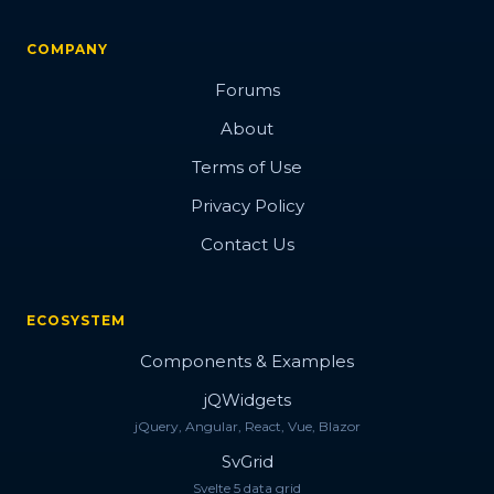
COMPANY
Forums
About
Terms of Use
Privacy Policy
Contact Us
ECOSYSTEM
Components & Examples
jQWidgets
jQuery, Angular, React, Vue, Blazor
SvGrid
Svelte 5 data grid