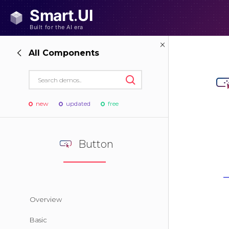
All Components
new
updated
free
Button
Overview
Basic