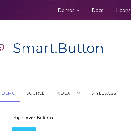
Demos
Docs
Licens
Smart.Button
DEMO
SOURCE
INDEX.HTM
STYLES.CSS