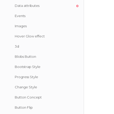
Data attributes
Events
Images
Hover Glow effect
3d
Blobs Button
Bootstrap Style
Progress Style
Change Style
Button Concept
Button Flip