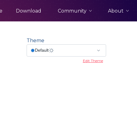
Community
About
e
Download
Theme
Edit Theme