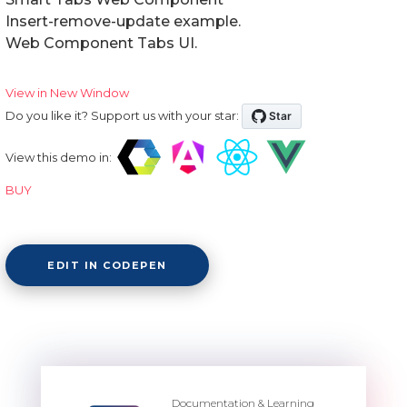
Insert-remove-update example.
Web Component Tabs UI.
View in New Window
Do you like it? Support us with your star:
View this demo in:
BUY
EDIT IN CODEPEN
Documentation & Learning