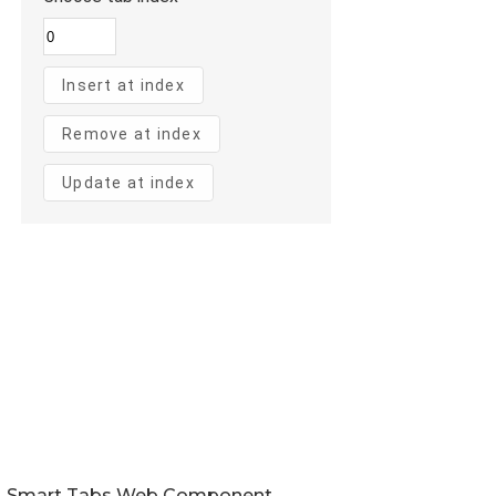
Smart Tabs Web Component