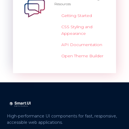
Resources
Getting Started
CSS Styling and
Appearance
API Documentation
Open Theme Builder
High-performance UI components for fast, responsive,
accessible web applications.