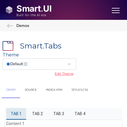
Demos
Smart.Tabs
Theme
Edit Theme
DEMO
SOURCE
INDEX.HTM
STYLES.CSS