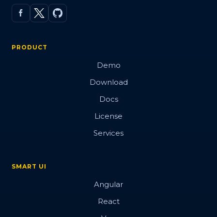
PRODUCT
Demo
Download
Docs
License
Services
SMART UI
Angular
React