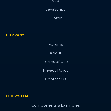
Vue
JavaScript
Blazor
COMPANY
Forums
About
Terms of Use
Privacy Policy
Contact Us
ECOSYSTEM
Components & Examples