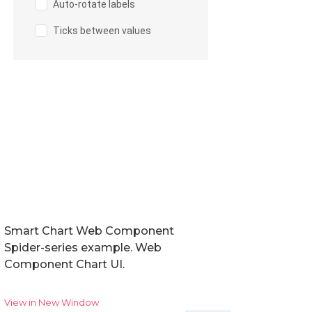
Smart Chart Web Component
Spider-series example. Web
Component Chart UI.
View in New Window