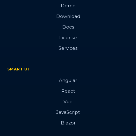
Demo
Download
Docs
License
Services
SMART UI
Angular
React
Vue
JavaScript
Blazor