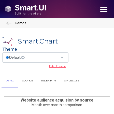
Demos
Smart.Chart
Theme
Edit Theme
DEMO
SOURCE
INDEX.HTM
STYLES.CSS