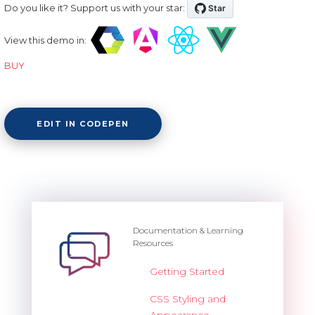
Do you like it? Support us with your star:
View this demo in:
BUY
EDIT IN CODEPEN
Documentation & Learning
Resources
Getting Started
CSS Styling and
Appearance