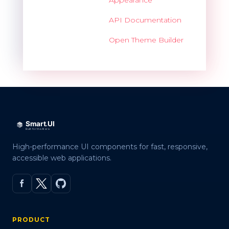
API Documentation
Open Theme Builder
High-performance UI components for fast, responsive,
accessible web applications.
PRODUCT