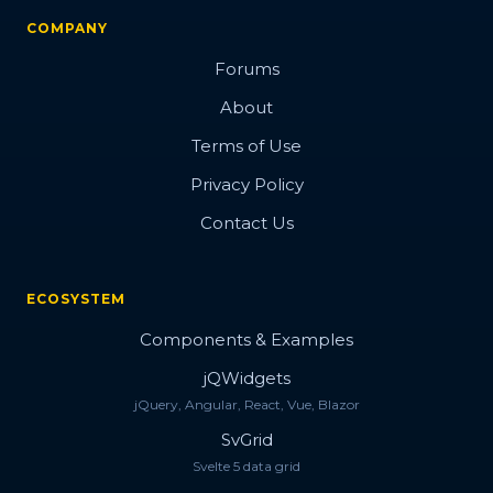
COMPANY
Forums
About
Terms of Use
Privacy Policy
Contact Us
ECOSYSTEM
Components & Examples
jQWidgets
jQuery, Angular, React, Vue, Blazor
SvGrid
Svelte 5 data grid