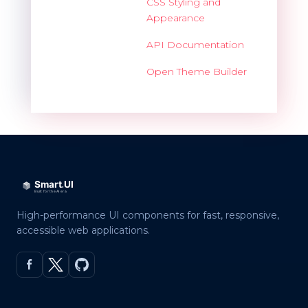
CSS Styling and
Appearance
API Documentation
Open Theme Builder
High-performance UI components for fast, responsive,
accessible web applications.