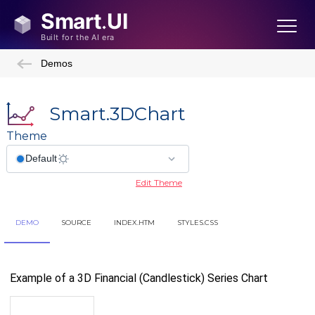
Demos
Smart.3DChart
Theme
Edit Theme
DEMO
SOURCE
INDEX.HTM
STYLES.CSS