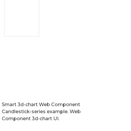
Smart 3d-chart Web Component
Candlestick-series example. Web
Component 3d-chart UI.