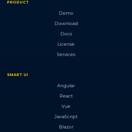
PRODUCT
Demo
Download
Docs
License
Services
SMART UI
Angular
React
Vue
JavaScript
Blazor