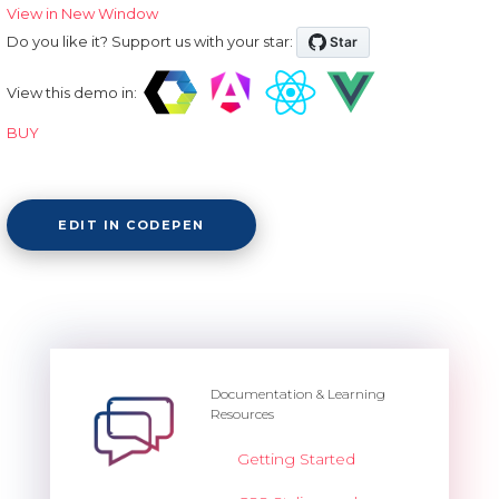
View in New Window
Do you like it? Support us with your star:
View this demo in:
BUY
EDIT IN CODEPEN
Documentation & Learning
Resources
Getting Started