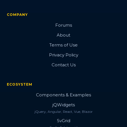
COMPANY
Forums
About
Terms of Use
Privacy Policy
Contact Us
ECOSYSTEM
Components & Examples
jQWidgets
jQuery, Angular, React, Vue, Blazor
SvGrid