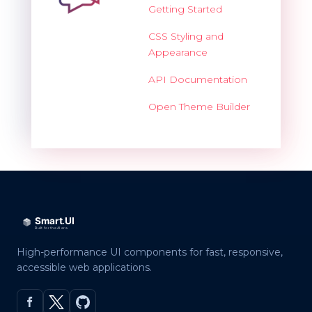
Getting Started
CSS Styling and
Appearance
API Documentation
Open Theme Builder
High-performance UI components for fast, responsive,
accessible web applications.