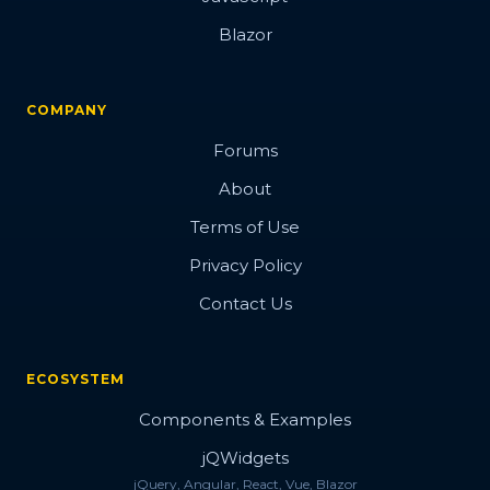
Blazor
COMPANY
Forums
About
Terms of Use
Privacy Policy
Contact Us
ECOSYSTEM
Components & Examples
jQWidgets
jQuery, Angular, React, Vue, Blazor