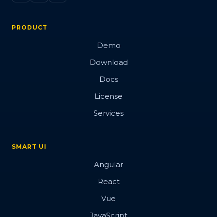
PRODUCT
Demo
Download
Docs
License
Services
SMART UI
Angular
React
Vue
JavaScript