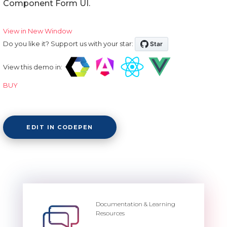
Component Form UI.
View in New Window
Do you like it? Support us with your star:
View this demo in:
BUY
EDIT IN CODEPEN
Documentation & Learning
Resources