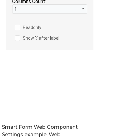
Smart Form Web Component
Settings example. Web