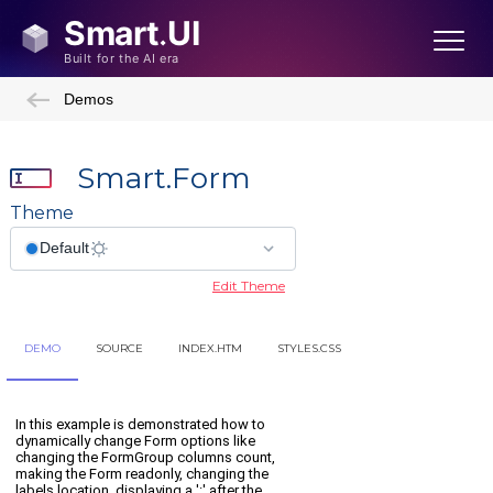
Demos
Smart.Form
Theme
Edit Theme
DEMO
SOURCE
INDEX.HTM
STYLES.CSS