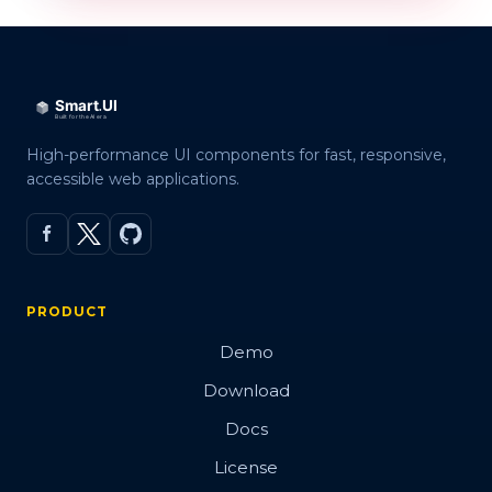
High-performance UI components for fast, responsive,
accessible web applications.
PRODUCT
Demo
Download
Docs
License