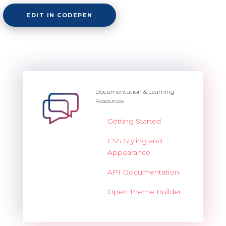
EDIT IN CODEPEN
Documentation & Learning
Resources
Getting Started
CSS Styling and
Appearance
API Documentation
Open Theme Builder