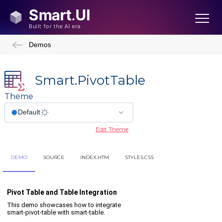
Demos
Smart.PivotTable
Theme
Edit Theme
DEMO
SOURCE
INDEX.HTM
STYLES.CSS