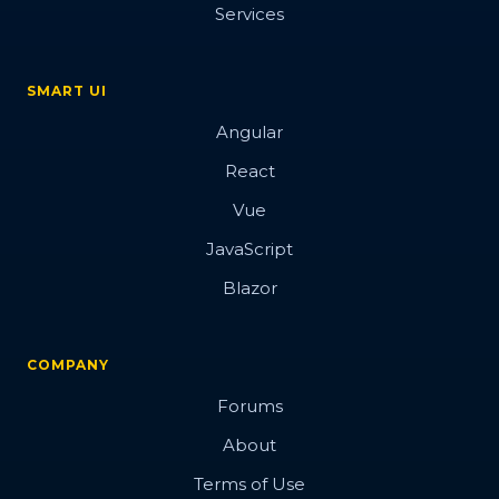
Services
SMART UI
Angular
React
Vue
JavaScript
Blazor
COMPANY
Forums
About
Terms of Use