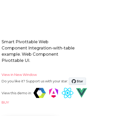
Smart Pivottable Web
Component Integration-with-table
example. Web Component
Pivottable UI.
View in New Window
Do you like it? Support us with your star:
View this demo in:
BUY