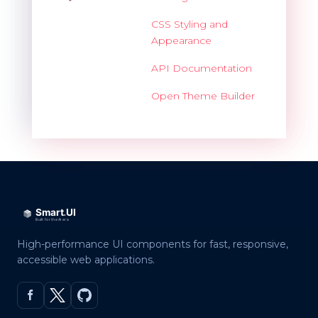
CSS Styling and
Appearance
API Documentation
Open Theme Builder
High-performance UI components for fast, responsive,
accessible web applications.