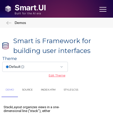
Demos
Smart is Framework for
building user interfaces
Theme
Edit Theme
DEMO
SOURCE
INDEX.HTM
STYLES.CSS