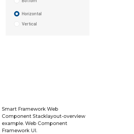
Smart Framework Web
Component Stacklayout-overview
example. Web Component
Framework UI.