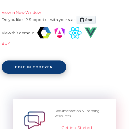
View in New Window
Do you like it? Support us with your star:
View this demo in:
BUY
EDIT IN CODEPEN
Documentation & Learning
Resources
Getting Started