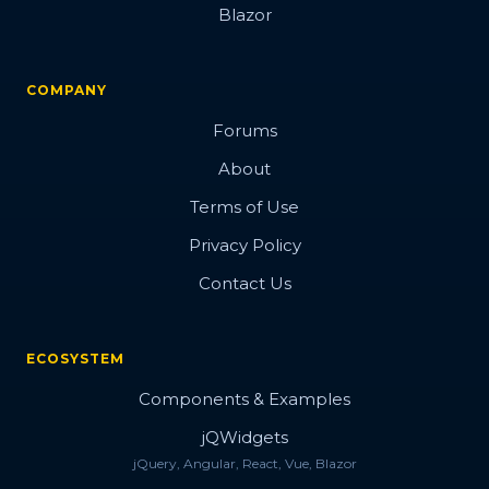
Blazor
COMPANY
Forums
About
Terms of Use
Privacy Policy
Contact Us
ECOSYSTEM
Components & Examples
jQWidgets
jQuery, Angular, React, Vue, Blazor