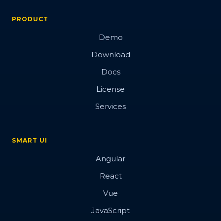
PRODUCT
Demo
Download
Docs
License
Services
SMART UI
Angular
React
Vue
JavaScript