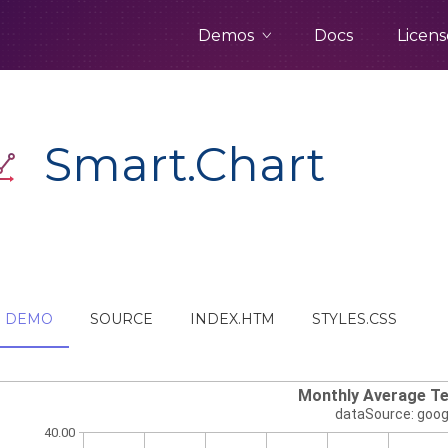
Demos
Docs
Licens
Smart.Chart
DEMO
SOURCE
INDEX.HTM
STYLES.CSS