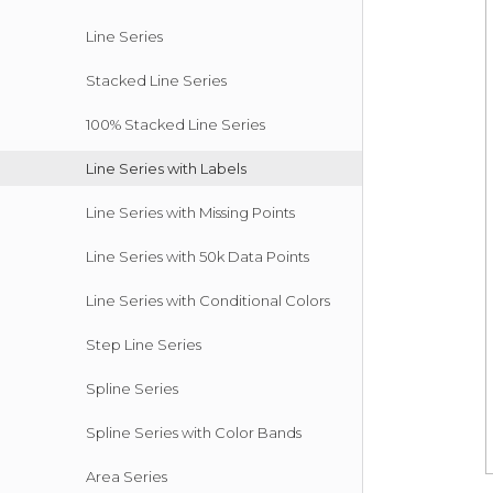
Line Series
Stacked Line Series
100% Stacked Line Series
Line Series with Labels
Line Series with Missing Points
Line Series with 50k Data Points
Line Series with Conditional Colors
Step Line Series
Spline Series
Spline Series with Color Bands
Area Series