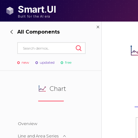
All Components
new
updated
free
Chart
Overview
Line and Area Series