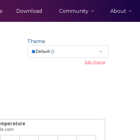
Community
About
e
Download
Theme
Edit Theme