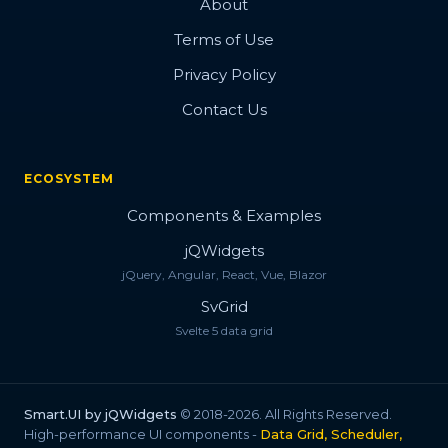
About
Terms of Use
Privacy Policy
Contact Us
ECOSYSTEM
Components & Examples
jQWidgets
jQuery, Angular, React, Vue, Blazor
SvGrid
Svelte 5 data grid
Smart.UI by jQWidgets
© 2018-2026. All Rights Reserved.
High-performance UI components -
Data Grid, Scheduler,