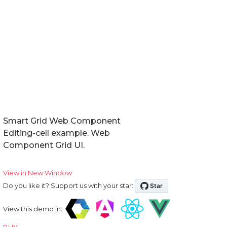
Smart Grid Web Component
Editing-cell example. Web
Component Grid UI.
View in New Window
Do you like it? Support us with your star:
View this demo in:
BUY