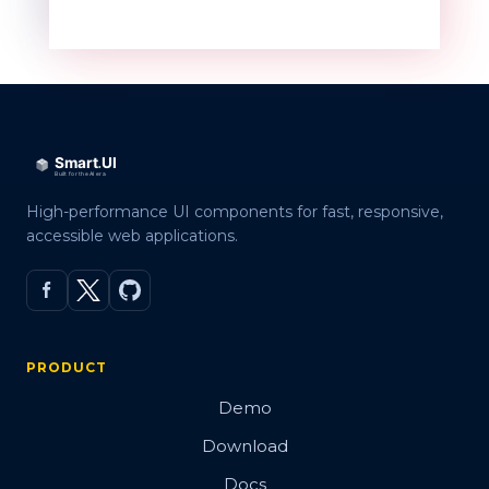
High-performance UI components for fast, responsive,
accessible web applications.
PRODUCT
Demo
Download
Docs