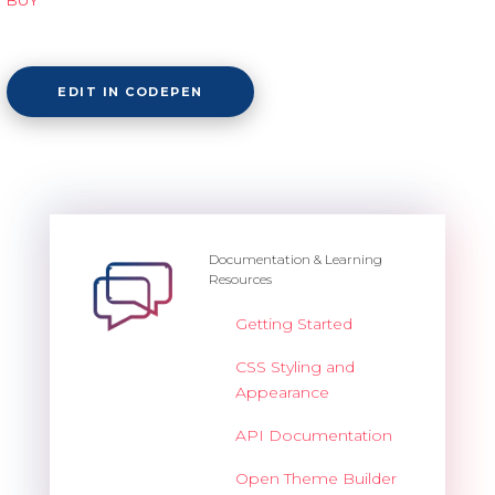
EDIT IN CODEPEN
Documentation & Learning
Resources
Getting Started
CSS Styling and
Appearance
API Documentation
Open Theme Builder