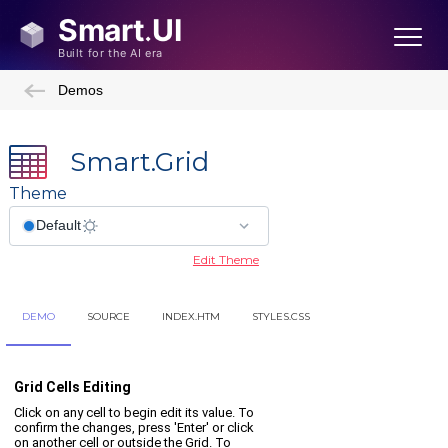
Demos
Smart.Grid
Theme
Edit Theme
DEMO
SOURCE
INDEX.HTM
STYLES.CSS