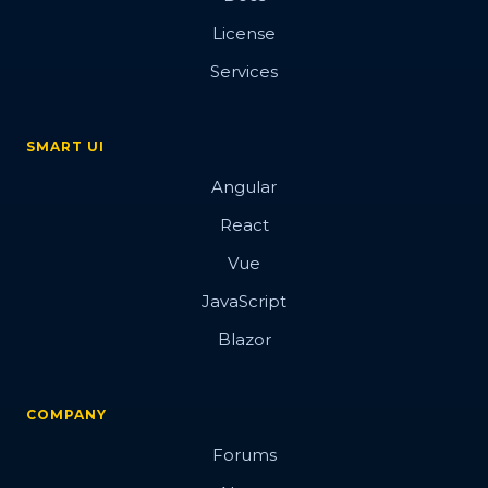
License
Services
SMART UI
Angular
React
Vue
JavaScript
Blazor
COMPANY
Forums