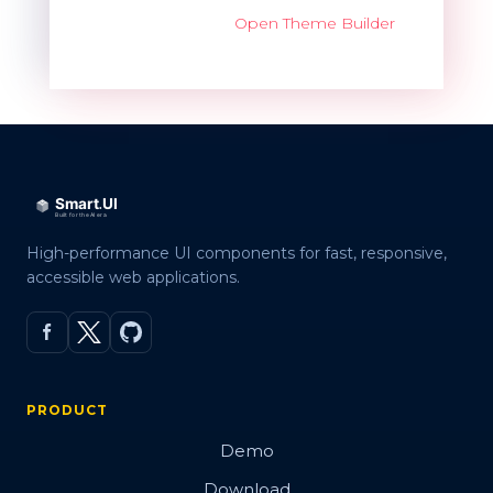
Open Theme Builder
High-performance UI components for fast, responsive,
accessible web applications.
PRODUCT
Demo
Download