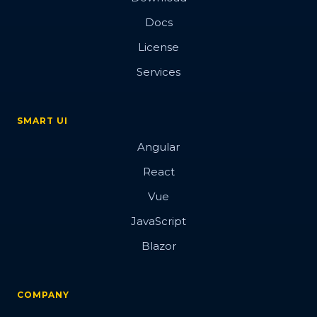
Docs
License
Services
SMART UI
Angular
React
Vue
JavaScript
Blazor
COMPANY