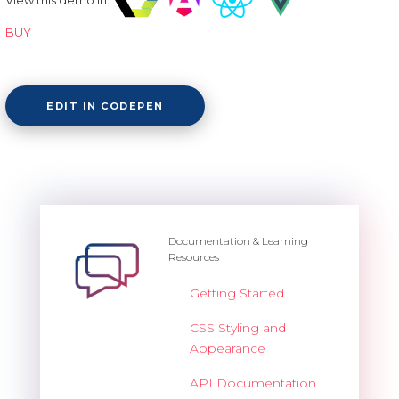
BUY
EDIT IN CODEPEN
Documentation & Learning
Resources
Getting Started
CSS Styling and
Appearance
API Documentation