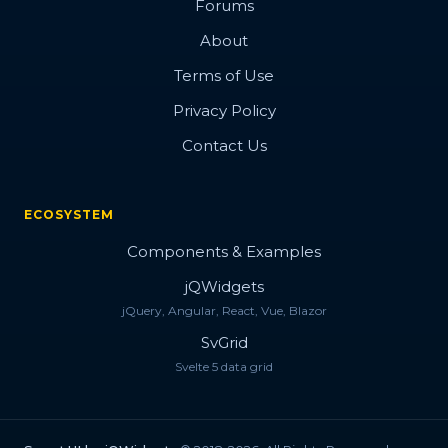
Forums
About
Terms of Use
Privacy Policy
Contact Us
ECOSYSTEM
Components & Examples
jQWidgets
jQuery, Angular, React, Vue, Blazor
SvGrid
Svelte 5 data grid