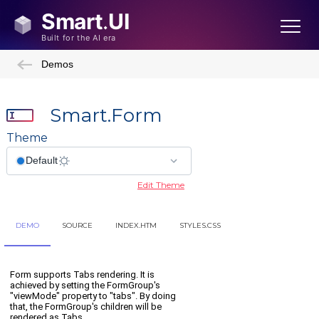
Demos
Smart.Form
Theme
Edit Theme
DEMO
SOURCE
INDEX.HTM
STYLES.CSS