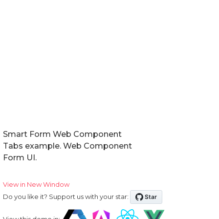
Smart Form Web Component
Tabs example. Web Component
Form UI.
View in New Window
Do you like it? Support us with your star:
View this demo in: