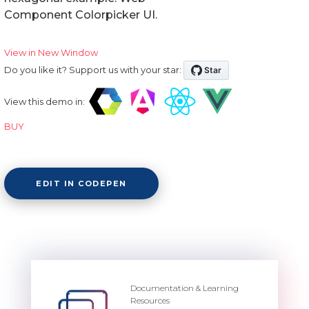
Component Colorpicker UI.
View in New Window
Do you like it? Support us with your star:
View this demo in:
BUY
EDIT IN CODEPEN
Documentation & Learning
Resources