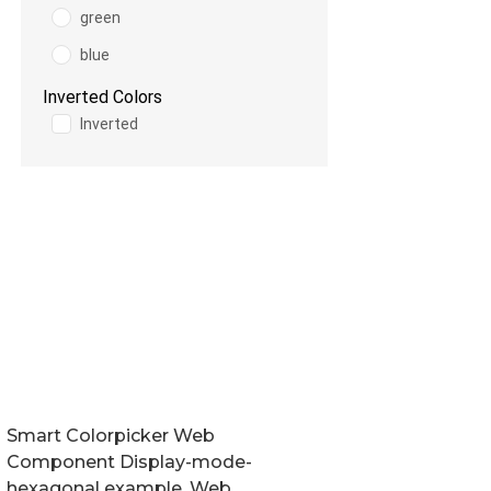
Smart Colorpicker Web
Component Display-mode-
hexagonal example. Web