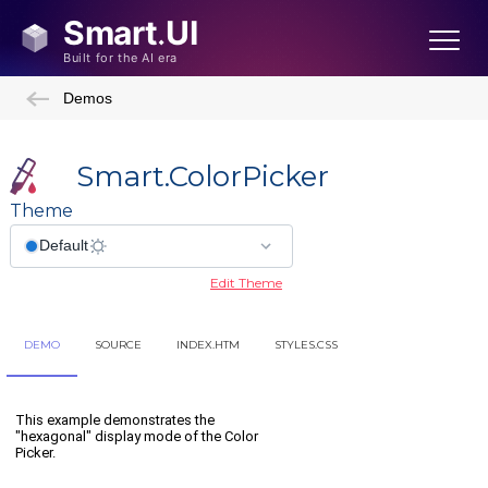
Demos
Smart.ColorPicker
Theme
Edit Theme
DEMO
SOURCE
INDEX.HTM
STYLES.CSS