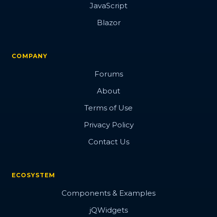
JavaScript
Blazor
COMPANY
Forums
About
Terms of Use
Privacy Policy
Contact Us
ECOSYSTEM
Components & Examples
jQWidgets