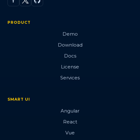
PRODUCT
Demo
Download
Docs
License
Services
SMART UI
Angular
React
Vue