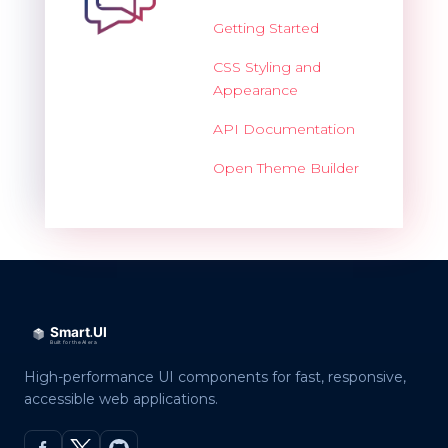
Getting Started
CSS Styling and
Appearance
API Documentation
Open Theme Builder
High-performance UI components for fast, responsive,
accessible web applications.