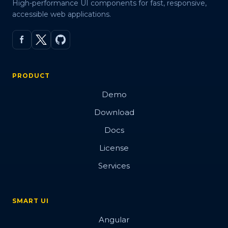
High-performance UI components for fast, responsive,
accessible web applications.
PRODUCT
Demo
Download
Docs
License
Services
SMART UI
Angular