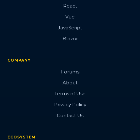
React
Vue
JavaScript
Blazor
COMPANY
Forums
About
Terms of Use
Privacy Policy
Contact Us
ECOSYSTEM