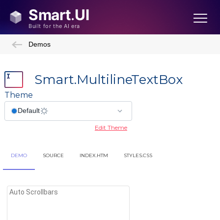
Demos
Smart.MultilineTextBox
Theme
Edit Theme
DEMO
SOURCE
INDEX.HTM
STYLES.CSS