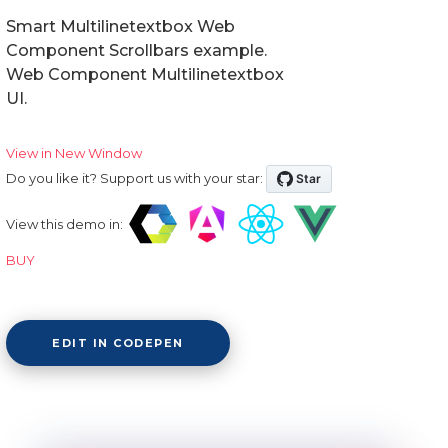
Smart Multilinetextbox Web
Component Scrollbars example.
Web Component Multilinetextbox
UI.
View in New Window
Do you like it? Support us with your star:
View this demo in:
BUY
EDIT IN CODEPEN