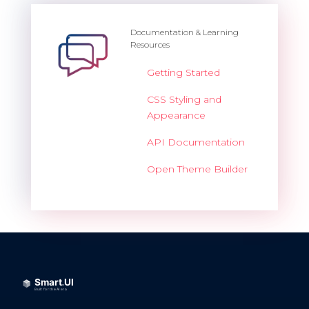
Documentation & Learning
Resources
Getting Started
CSS Styling and
Appearance
API Documentation
Open Theme Builder