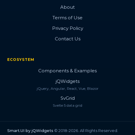
About
Terms of Use
Privacy Policy
Contact Us
ECOSYSTEM
Components & Examples
jQWidgets
jQuery, Angular, React, Vue, Blazor
SvGrid
Svelte 5 data grid
Smart.UI by jQWidgets
© 2018-2026. All Rights Reserved.