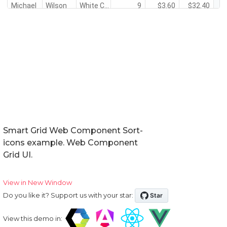
Smart Grid Web Component Sort-
icons example. Web Component
Grid UI.
View in New Window
Do you like it? Support us with your star:
View this demo in: