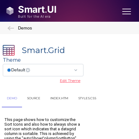
Demos
Smart.Grid
Theme
Edit Theme
DEMO
SOURCE
INDEX.HTM
STYLES.CSS