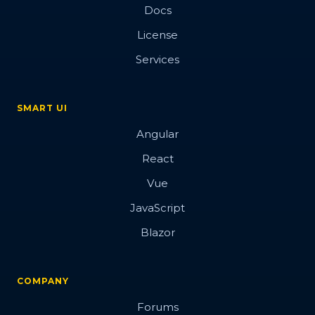
Docs
License
Services
SMART UI
Angular
React
Vue
JavaScript
Blazor
COMPANY
Forums