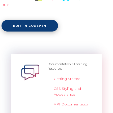
BUY
EDIT IN CODEPEN
Documentation & Learning
Resources
Getting Started
CSS Styling and
Appearance
API Documentation