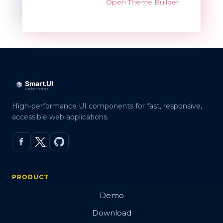
Open Theme Builder
High-performance UI components for fast, responsive,
accessible web applications.
PRODUCT
Demo
Download