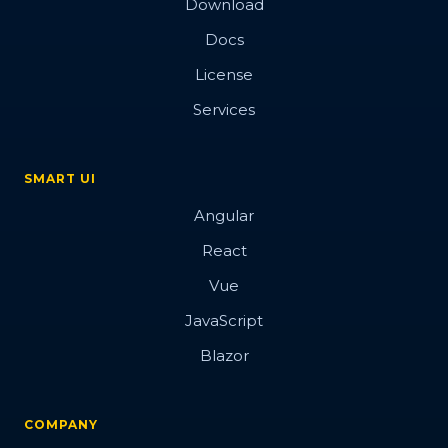
Download
Docs
License
Services
SMART UI
Angular
React
Vue
JavaScript
Blazor
COMPANY