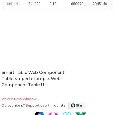
Smart Table Web Component
Table-striped example. Web
Component Table UI.
View in New Window
Do you like it? Support us with your star: