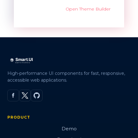
Open Theme Builder
High-performance UI components for fast, responsive,
accessible web applications.
PRODUCT
Demo