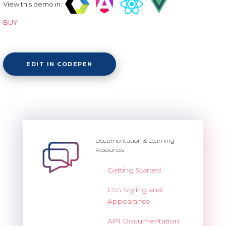
View this demo in:
BUY
EDIT IN CODEPEN
Documentation & Learning
Resources
Getting Started
CSS Styling and
Appearance
API Documentation