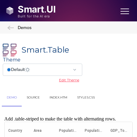
Demos
Smart.Table
Theme
Edit Theme
DEMO
SOURCE
INDEX.HTM
STYLES.CSS