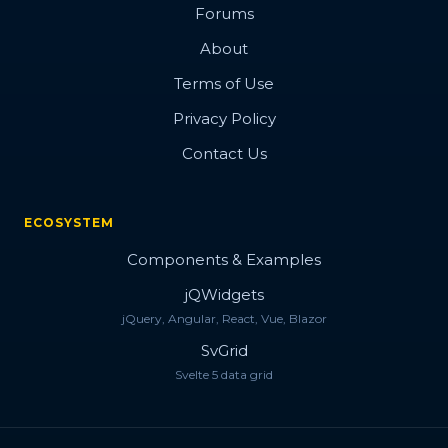
Forums
About
Terms of Use
Privacy Policy
Contact Us
ECOSYSTEM
Components & Examples
jQWidgets
jQuery, Angular, React, Vue, Blazor
SvGrid
Svelte 5 data grid