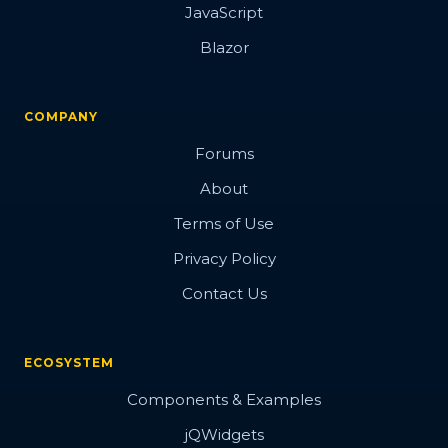
JavaScript
Blazor
COMPANY
Forums
About
Terms of Use
Privacy Policy
Contact Us
ECOSYSTEM
Components & Examples
jQWidgets