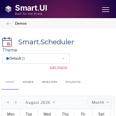
Demos
Smart.Scheduler
Theme
Edit Theme
DEMO
SOURCE
INDEX.HTM
STYLES.CSS