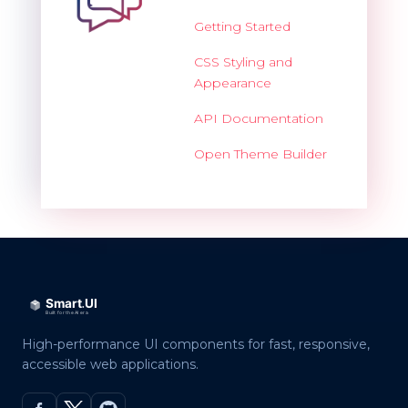
Getting Started
CSS Styling and
Appearance
API Documentation
Open Theme Builder
High-performance UI components for fast, responsive,
accessible web applications.