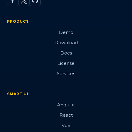
PRODUCT
Demo
Download
Docs
License
Services
SMART UI
Angular
React
Vue