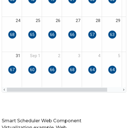
Smart Scheduler Web Component
Virtualization example. Web