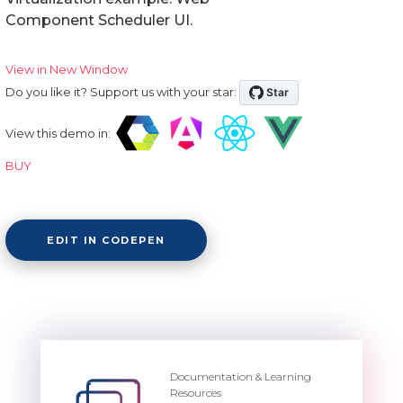
Component Scheduler UI.
View in New Window
Do you like it? Support us with your star:
View this demo in:
BUY
EDIT IN CODEPEN
Documentation & Learning
Resources