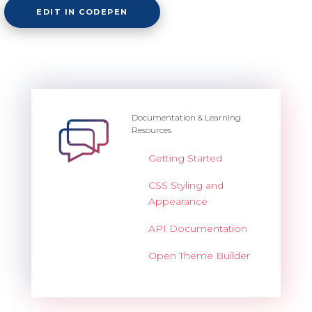
EDIT IN CODEPEN
Documentation & Learning
Resources
Getting Started
CSS Styling and
Appearance
API Documentation
Open Theme Builder