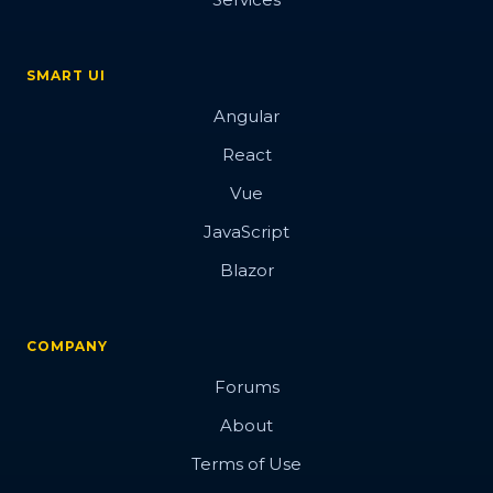
SMART UI
Angular
React
Vue
JavaScript
Blazor
COMPANY
Forums
About
Terms of Use