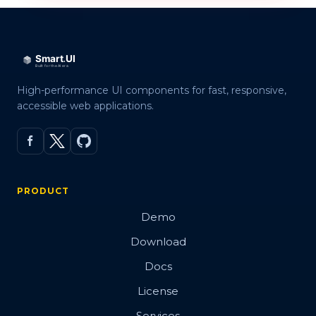
High-performance UI components for fast, responsive,
accessible web applications.
PRODUCT
Demo
Download
Docs
License
Services