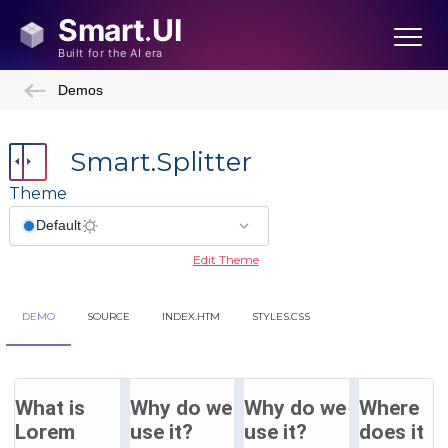
Demos
Smart.Splitter
Theme
Edit Theme
DEMO
SOURCE
INDEX.HTM
STYLES.CSS