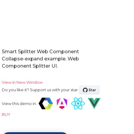
Smart Splitter Web Component
Collapse-expand example. Web
Component Splitter UI.
View in New Window
Do you like it? Support us with your star:
View this demo in:
BUY