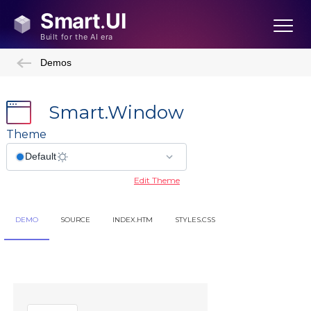
Demos
Smart.Window
Theme
Edit Theme
DEMO
SOURCE
INDEX.HTM
STYLES.CSS