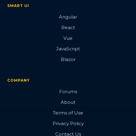
SMART UI
Angular
React
Vue
JavaScript
Blazor
COMPANY
Forums
About
Terms of Use
Privacy Policy
Contact Us