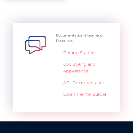
Documentation & Learning
Resources
Getting Started
CSS Styling and
Appearance
API Documentation
Open Theme Builder