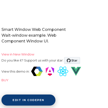
Smart Window Web Component
Wait-window example. Web
Component Window UI.
View in New Window
Do you like it? Support us with your star:
View this demo in:
BUY
EDIT IN CODEPEN