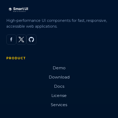
High-performance UI components for fast, responsive,
accessible web applications.
PRODUCT
Demo
Download
Docs
License
Services