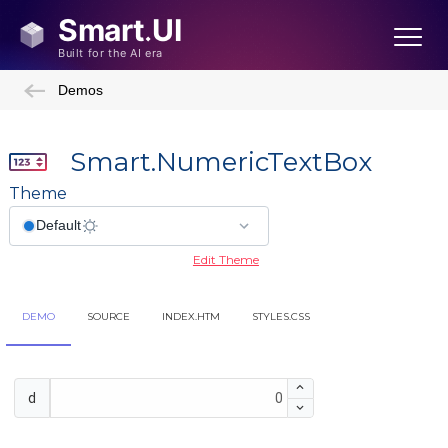
Demos
Smart.NumericTextBox
Theme
Edit Theme
DEMO
SOURCE
INDEX.HTM
STYLES.CSS