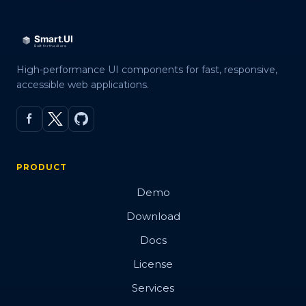
High-performance UI components for fast, responsive,
accessible web applications.
PRODUCT
Demo
Download
Docs
License
Services