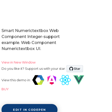
Smart Numerictextbox Web
Component Integer-support
example. Web Component
Numerictextbox UI.
View in New Window
Do you like it? Support us with your star:
View this demo in:
BUY
EDIT IN CODEPEN