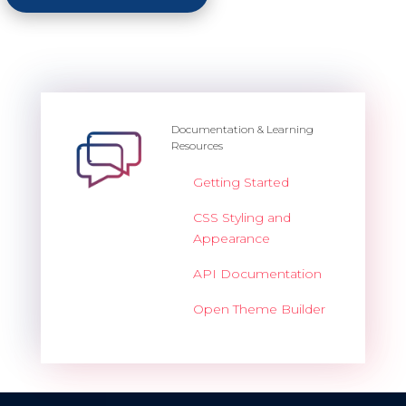
Documentation & Learning
Resources
Getting Started
CSS Styling and
Appearance
API Documentation
Open Theme Builder