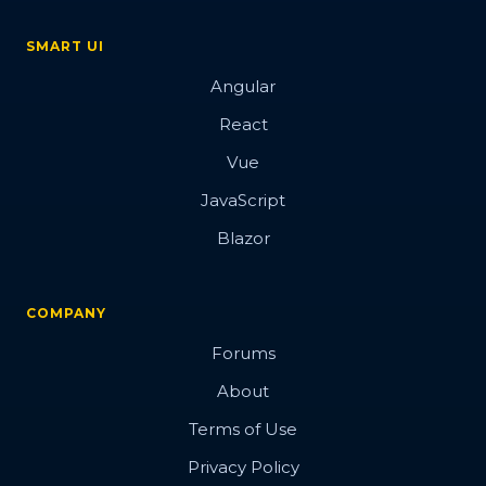
SMART UI
Angular
React
Vue
JavaScript
Blazor
COMPANY
Forums
About
Terms of Use
Privacy Policy