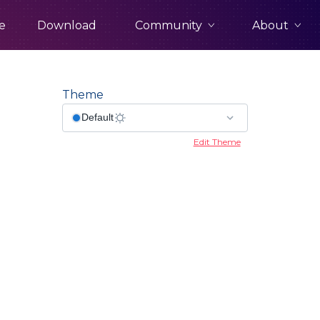
Community
About
e
Download
Theme
Edit Theme