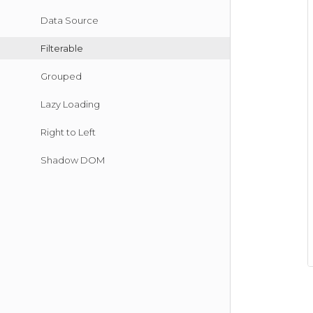
Data Source
Filterable
Grouped
Lazy Loading
Right to Left
Shadow DOM