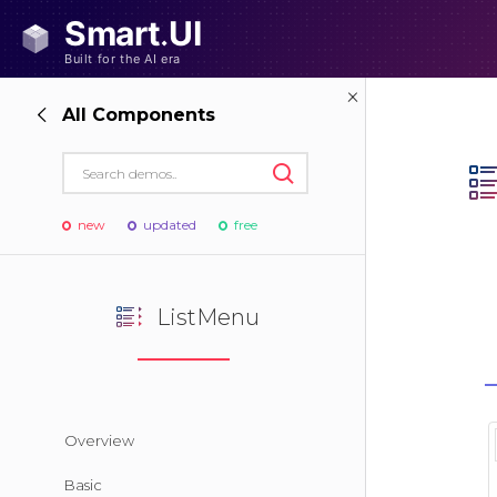
All Components
new
updated
free
ListMenu
Overview
Basic