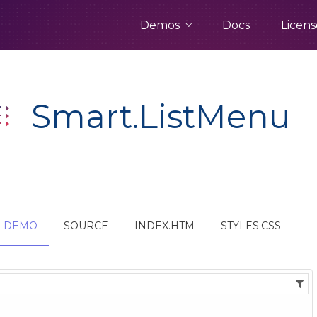
Demos
Docs
Licens
Smart.ListMenu
DEMO
SOURCE
INDEX.HTM
STYLES.CSS