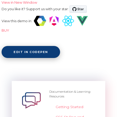
View in New Window
Do you like it? Support us with your star:
View this demo in:
BUY
EDIT IN CODEPEN
Documentation & Learning
Resources
Getting Started
CSS Styling and