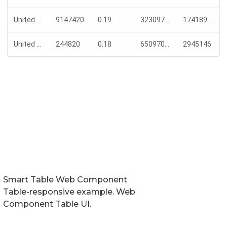
Smart Table Web Component
Table-responsive example. Web
Component Table UI.