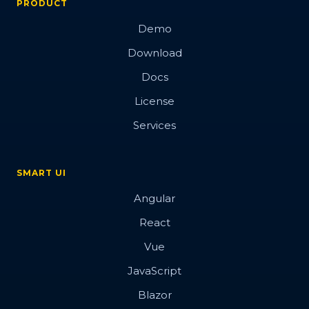
PRODUCT
Demo
Download
Docs
License
Services
SMART UI
Angular
React
Vue
JavaScript
Blazor