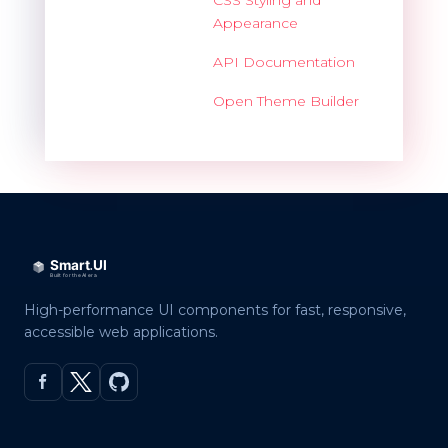
Appearance
API Documentation
Open Theme Builder
High-performance UI components for fast, responsive,
accessible web applications.