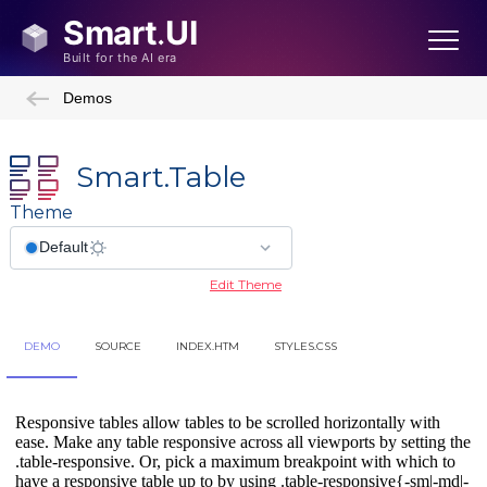
Demos
Smart.Table
Theme
Edit Theme
DEMO
SOURCE
INDEX.HTM
STYLES.CSS