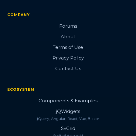
COMPANY
Forums
About
Terms of Use
Privacy Policy
Contact Us
ECOSYSTEM
Components & Examples
jQWidgets
jQuery, Angular, React, Vue, Blazor
SvGrid
Svelte 5 data grid