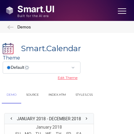
Demos
Smart.Calendar
Theme
Edit Theme
DEMO
SOURCE
INDEX.HTM
STYLES.CSS