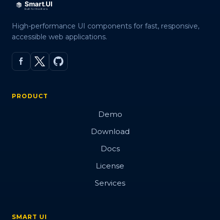
High-performance UI components for fast, responsive,
accessible web applications.
PRODUCT
Demo
Download
Docs
License
Services
SMART UI