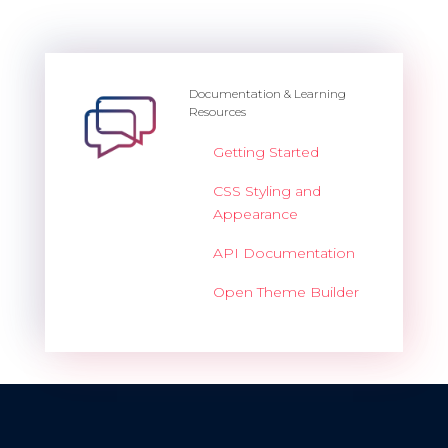
Documentation & Learning
Resources
Getting Started
CSS Styling and
Appearance
API Documentation
Open Theme Builder