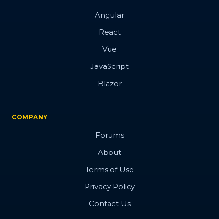
Angular
React
Vue
JavaScript
Blazor
COMPANY
Forums
About
Terms of Use
Privacy Policy
Contact Us