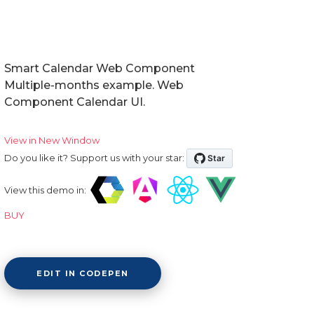
Smart Calendar Web Component
Multiple-months example. Web
Component Calendar UI.
View in New Window
Do you like it? Support us with your star:
View this demo in:
BUY
EDIT IN CODEPEN