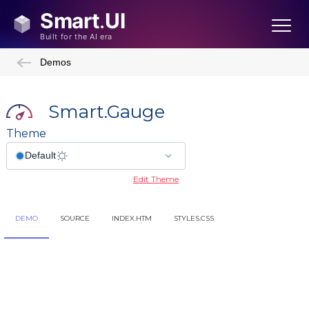
Demos
Smart.Gauge
Theme
Edit Theme
DEMO
SOURCE
INDEX.HTM
STYLES.CSS