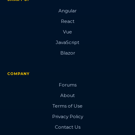
Angular
React
Vue
JavaScript
Blazor
COMPANY
Forums
About
Terms of Use
Privacy Policy
Contact Us