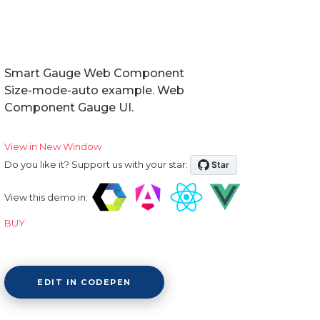
Smart Gauge Web Component
Size-mode-auto example. Web
Component Gauge UI.
View in New Window
Do you like it? Support us with your star:
View this demo in:
BUY
EDIT IN CODEPEN