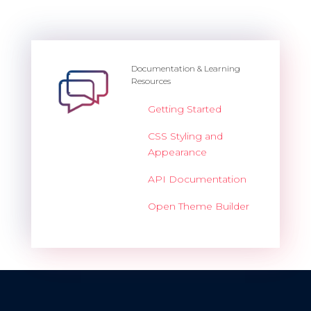
Documentation & Learning
Resources
Getting Started
CSS Styling and
Appearance
API Documentation
Open Theme Builder