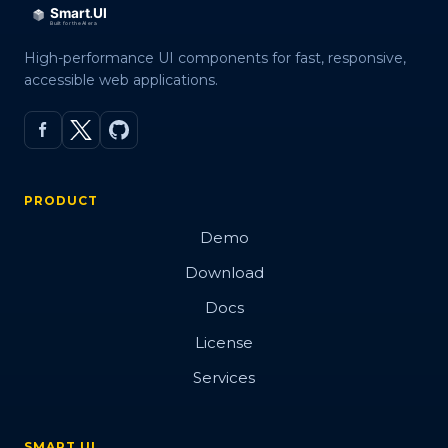
High-performance UI components for fast, responsive,
accessible web applications.
PRODUCT
Demo
Download
Docs
License
Services
SMART UI