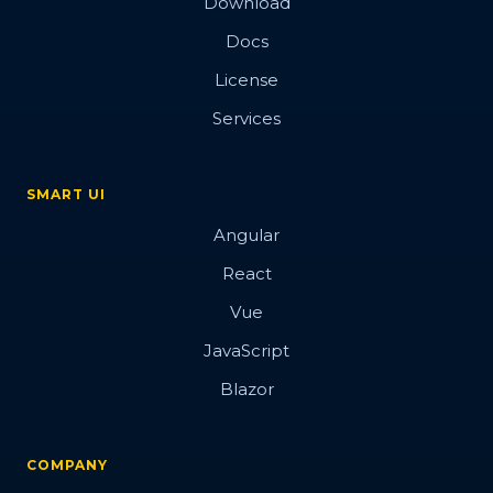
Download
Docs
License
Services
SMART UI
Angular
React
Vue
JavaScript
Blazor
COMPANY