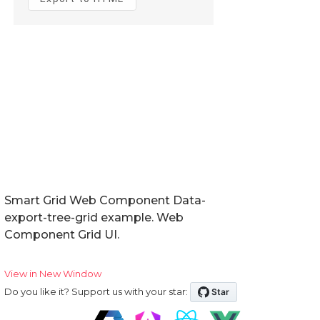
Smart Grid Web Component Data-
export-tree-grid example. Web
Component Grid UI.
View in New Window
Do you like it? Support us with your star: