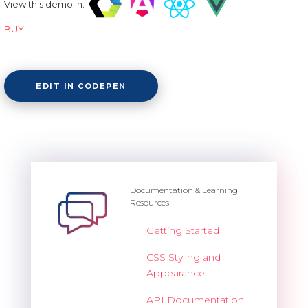
View this demo in:
BUY
EDIT IN CODEPEN
Documentation & Learning
Resources
Getting Started
CSS Styling and
Appearance
API Documentation