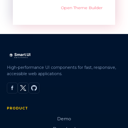
Open Theme Builder
High-performance UI components for fast, responsive,
accessible web applications.
PRODUCT
Demo