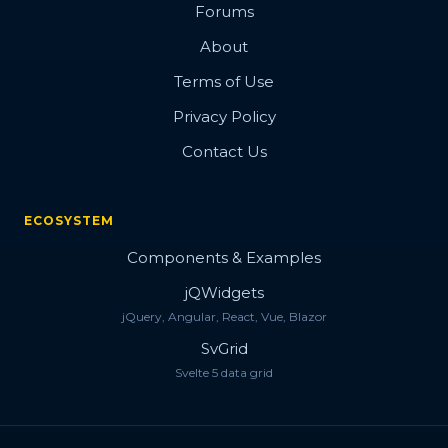
Forums
About
Terms of Use
Privacy Policy
Contact Us
ECOSYSTEM
Components & Examples
jQWidgets
jQuery, Angular, React, Vue, Blazor
SvGrid
Svelte 5 data grid