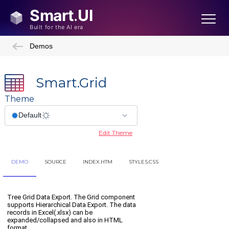
Demos
Smart.Grid
Theme
Edit Theme
DEMO
SOURCE
INDEX.HTM
STYLES.CSS