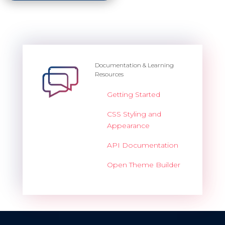
Documentation & Learning
Resources
Getting Started
CSS Styling and
Appearance
API Documentation
Open Theme Builder