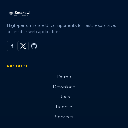
High-performance UI components for fast, responsive,
accessible web applications.
PRODUCT
Demo
Download
Docs
License
Services