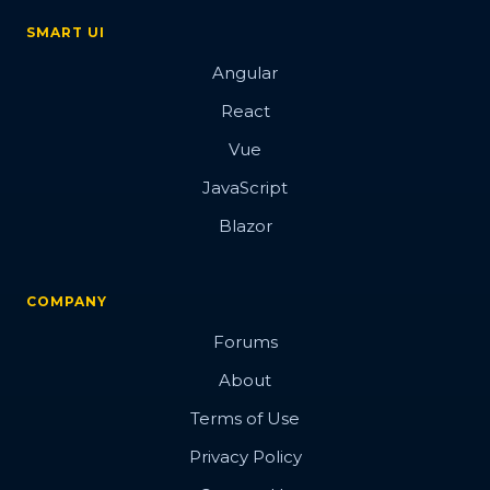
SMART UI
Angular
React
Vue
JavaScript
Blazor
COMPANY
Forums
About
Terms of Use
Privacy Policy