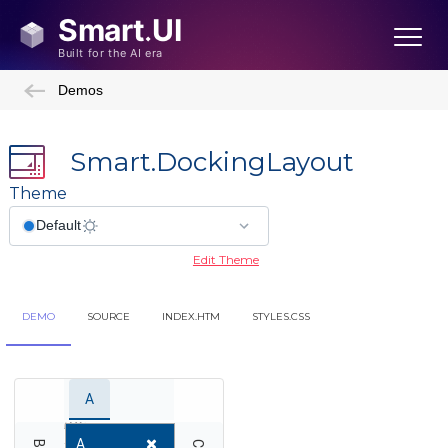
Demos
Smart.DockingLayout
Theme
Edit Theme
DEMO
SOURCE
INDEX.HTM
STYLES.CSS