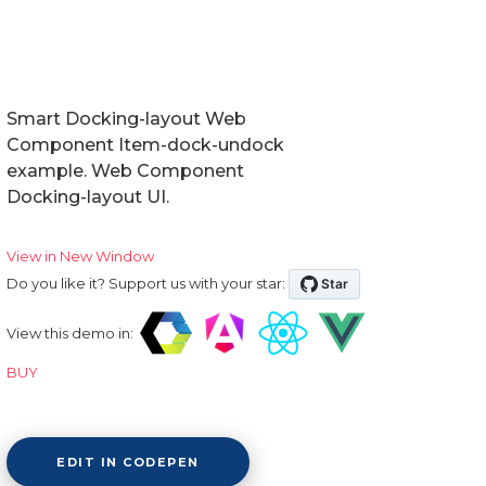
Smart Docking-layout Web
Component Item-dock-undock
example. Web Component
Docking-layout UI.
View in New Window
Do you like it? Support us with your star:
View this demo in:
BUY
EDIT IN CODEPEN