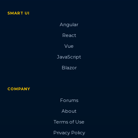
SMART UI
Angular
React
Vue
JavaScript
Blazor
COMPANY
Forums
About
Terms of Use
Privacy Policy