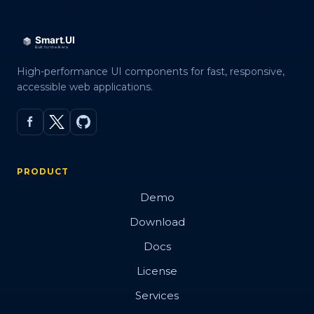
High-performance UI components for fast, responsive,
accessible web applications.
PRODUCT
Demo
Download
Docs
License
Services