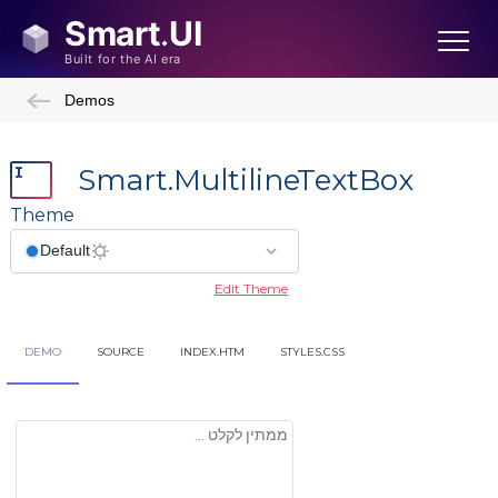
Demos
Smart.MultilineTextBox
Theme
Edit Theme
DEMO
SOURCE
INDEX.HTM
STYLES.CSS