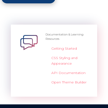
Documentation & Learning
Resources
Getting Started
CSS Styling and
Appearance
API Documentation
Open Theme Builder