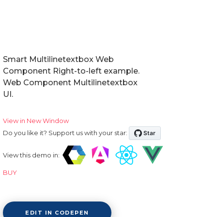
Smart Multilinetextbox Web
Component Right-to-left example.
Web Component Multilinetextbox
UI.
View in New Window
Do you like it? Support us with your star:
View this demo in:
BUY
EDIT IN CODEPEN