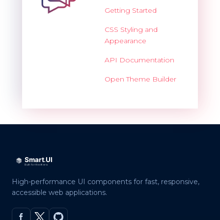
Getting Started
CSS Styling and
Appearance
API Documentation
Open Theme Builder
High-performance UI components for fast, responsive,
accessible web applications.