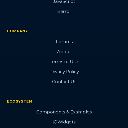
JavaScript
Blazor
COMPANY
Forums
About
Terms of Use
Privacy Policy
Contact Us
ECOSYSTEM
Components & Examples
jQWidgets