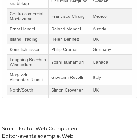
Smart Editor Web Component
Editor-events example. Web