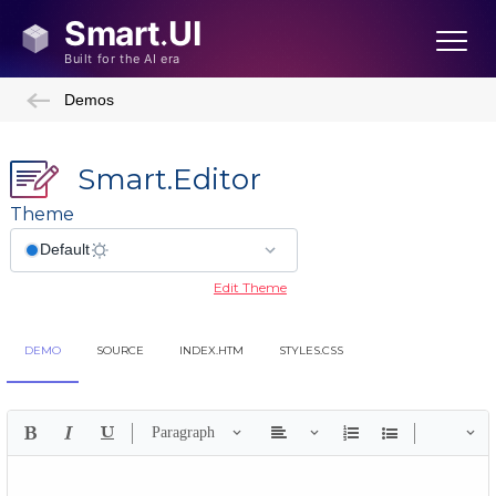
Demos
Smart.Editor
Theme
Edit Theme
DEMO
SOURCE
INDEX.HTM
STYLES.CSS