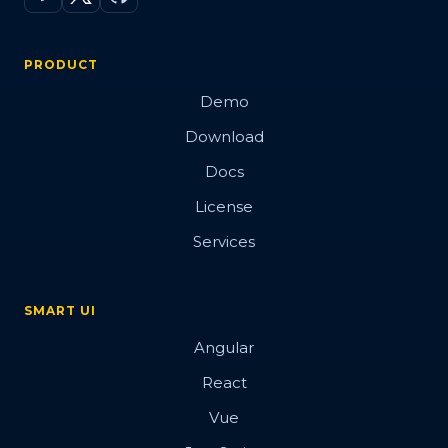
PRODUCT
Demo
Download
Docs
License
Services
SMART UI
Angular
React
Vue