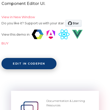
Component Editor UI.
View in New Window
Do you like it? Support us with your star:
View this demo in:
BUY
EDIT IN CODEPEN
Documentation & Learning
Resources